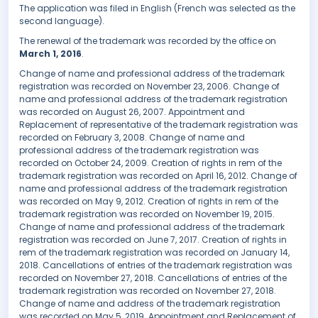
The application was filed in English (French was selected as the
second language).
The renewal of the trademark was recorded by the office on
March 1, 2016
.
Change of name and professional address of the trademark
registration was recorded on November 23, 2006. Change of
name and professional address of the trademark registration
was recorded on August 26, 2007. Appointment and
Replacement of representative of the trademark registration was
recorded on February 3, 2008. Change of name and
professional address of the trademark registration was
recorded on October 24, 2009. Creation of rights in rem of the
trademark registration was recorded on April 16, 2012. Change of
name and professional address of the trademark registration
was recorded on May 9, 2012. Creation of rights in rem of the
trademark registration was recorded on November 19, 2015.
Change of name and professional address of the trademark
registration was recorded on June 7, 2017. Creation of rights in
rem of the trademark registration was recorded on January 14,
2018. Cancellations of entries of the trademark registration was
recorded on November 27, 2018. Cancellations of entries of the
trademark registration was recorded on November 27, 2018.
Change of name and address of the trademark registration
was recorded on May 5, 2019. Appointment and Replacement of