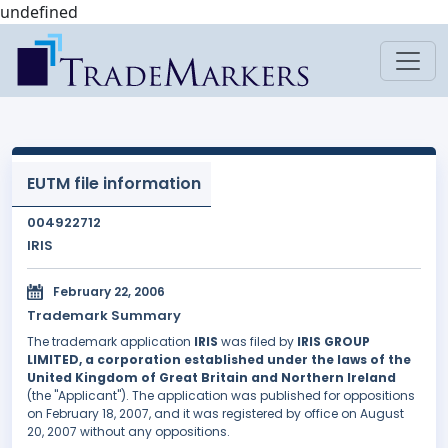
undefined
EUTM file information
004922712
IRIS
February 22, 2006
Trademark Summary
The trademark application
IRIS
was filed by
IRIS GROUP
LIMITED, a corporation established under the laws of the
United Kingdom of Great Britain and Northern Ireland
(the "Applicant"). The application was published for oppositions
on February 18, 2007, and it was registered by office on August
20, 2007 without any oppositions.