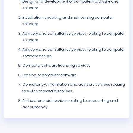
Design and development of computer hardware and
software
Installation, updating and maintaining computer
software
Advisory and consultancy services relating to computer
software
Advisory and consultancy services relating to computer
software design
Computer software licensing services
Leasing of computer software
Consultancy, information and advisory services relating
to all the aforesaid services
All the aforesaid services relating to accounting and
accountancy.