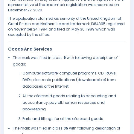
representative of the trademark registration was recorded on
December 22, 2020.
The application claimed as seniority of the United Kingdom of
Great Britain and Northern Ireland trademark 1384395 registered
on November 24, 1994 and filed on May 30, 1989 which was
accepted by the office.
Goods And Services
The mark was filed in class
9
with following description of
goods:
Computer software, computer programs, CD-ROMs,
DVDs, electronic publications (downloadable) from
databases or the Internet
All the aforesaid goods relating to accounting and
accountancy, payroll, human resources and
bookkeeping
Parts and fittings for all the aforesaid goods.
The mark was filed in class
35
with following description of