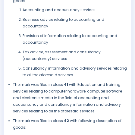
goods:
Accounting and accountancy services
Business advice relating to accounting and
accountancy
Provision of information relating to accounting and
accountancy
Tax advice, assessment and consultancy
(accountancy) services
Consultancy, information and advisory services relating
to all the aforesaid services.
The mark was filed in class
41
with Education and training
services relating to computer hardware, computer software
and electronic media in the field of accounting and
accountancy and consultancy, information and advisory
services relating to all the aforesaid services..
The mark was filed in class
42
with following description of
goods: