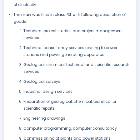
of electricity.
The mark was filed in class
42
with following description of
goods:
Technical project studies and project management
services
Technical consultancy services relating to power
stations and power generating apparatus
Geological, chemical, technical and scientific research
services
Geological surveys
Industrial design services
Preparation of geological, chemical, technical or
scientific reports
Engineering drawings
Computer programming, computer consultancy
Commissioning of plants and power stations