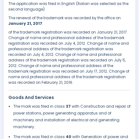
The application was filed in English (Italian was selected as the
second language).
The renewal of the trademark was recorded by the office on
January 21, 2017
.
of the trademark registration was recorded on January 21, 2017.
Change of name and professional address of the trademark
registration was recorded on July 4, 2012. Change of name and
professional address of the trademark registration was
recorded on July 4, 2012. Change of name and professional
address of the trademark registration was recorded on July 5,
2012. Change of name and professional address of the
trademark registration was recorded on July 17, 2012. Change of
name and professional address of the trademark registration
was recorded on February 21, 2016.
Goods And Services
The mark was filed in class
37
with Construction and repair of
power stations, power generating apparatus and of
machinery and installation of electrical and generating
machinery..
The mark was filed in class
40
with Generation of power and