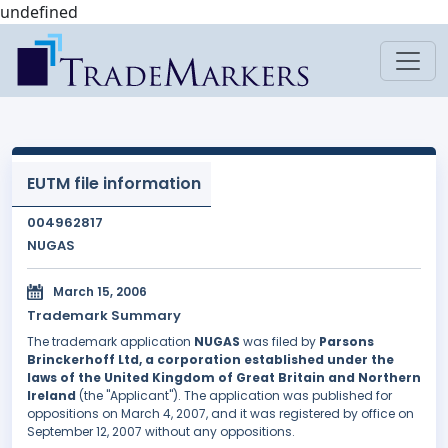
undefined
EUTM file information
004962817
NUGAS
March 15, 2006
Trademark Summary
The trademark application
NUGAS
was filed by
Parsons
Brinckerhoff Ltd, a corporation established under the
laws of the United Kingdom of Great Britain and Northern
Ireland
(the "Applicant"). The application was published for
oppositions on March 4, 2007, and it was registered by office on
September 12, 2007 without any oppositions.