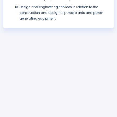
Design and engineering services in relation to the
construction and design of power plants and power
generating equipment.