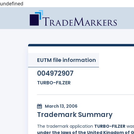
undefined
EUTM file information
004972907
TURBO-FILZER
March 13, 2006
Trademark Summary
The trademark application
TURBO-FILZER
was
under the laws of the United Kingdom of G