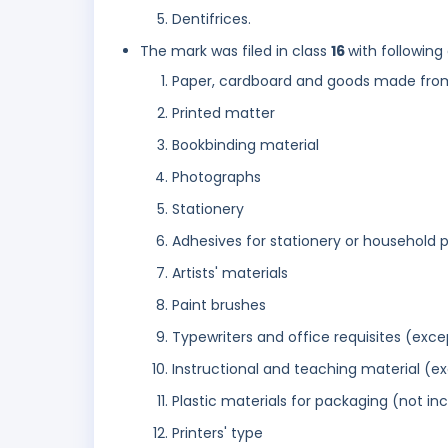
Dentifrices.
The mark was filed in class
16
with following
Paper, cardboard and goods made from 
Printed matter
Bookbinding material
Photographs
Stationery
Adhesives for stationery or household 
Artists' materials
Paint brushes
Typewriters and office requisites (exce
Instructional and teaching material (e
Plastic materials for packaging (not in
Printers' type