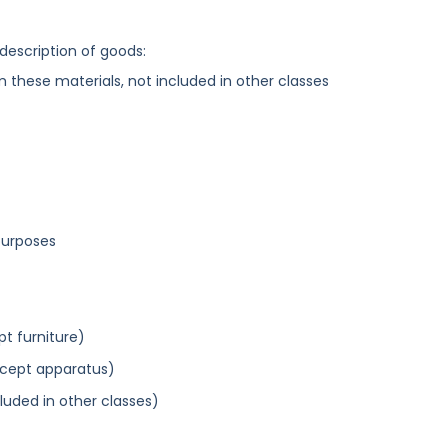
 description of goods:
these materials, not included in other classes
purposes
pt furniture)
xcept apparatus)
cluded in other classes)