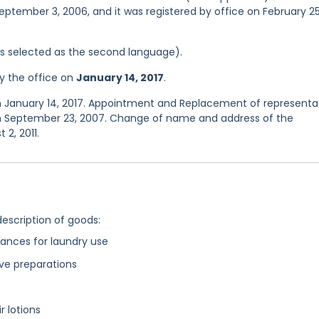
eptember 3, 2006, and it was registered by office on February 25
was selected as the second language).
y the office on
January 14, 2017
.
n January 14, 2017. Appointment and Replacement of representa
on September 23, 2007. Change of name and address of the
2, 2011.
description of goods:
ances for laundry use
ive preparations
r lotions