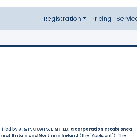
Registration
Pricing
Servic
 filed by
J. & P. COATS, LIMITED, a corporation established
reat Britain and Northern Ireland
(the "Applicant"). The