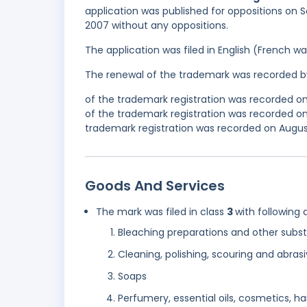
application was published for oppositions on S
2007 without any oppositions.
The application was filed in English (French 
The renewal of the trademark was recorded b
of the trademark registration was recorded o
of the trademark registration was recorded 
trademark registration was recorded on August 
Goods And Services
The mark was filed in class
3
with following 
Bleaching preparations and other subst
Cleaning, polishing, scouring and abras
Soaps
Perfumery, essential oils, cosmetics, hai