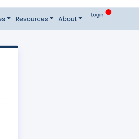
0
Login
es
Resources
About