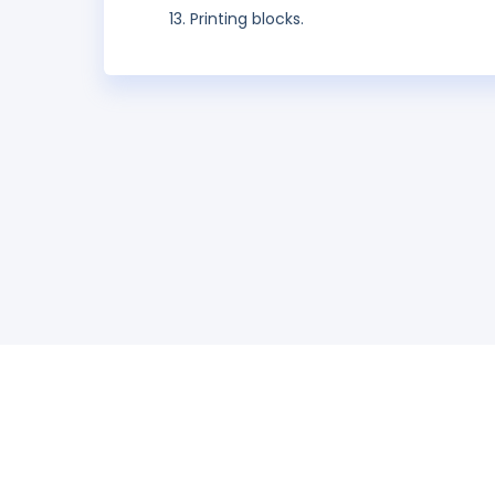
Printing blocks.