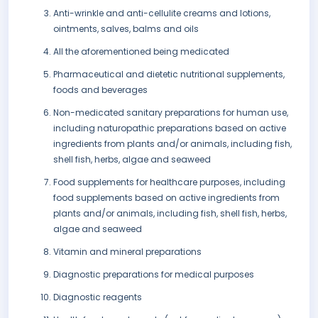
Anti-wrinkle and anti-cellulite creams and lotions,
ointments, salves, balms and oils
All the aforementioned being medicated
Pharmaceutical and dietetic nutritional supplements,
foods and beverages
Non-medicated sanitary preparations for human use,
including naturopathic preparations based on active
ingredients from plants and/or animals, including fish,
shell fish, herbs, algae and seaweed
Food supplements for healthcare purposes, including
food supplements based on active ingredients from
plants and/or animals, including fish, shell fish, herbs,
algae and seaweed
Vitamin and mineral preparations
Diagnostic preparations for medical purposes
Diagnostic reagents