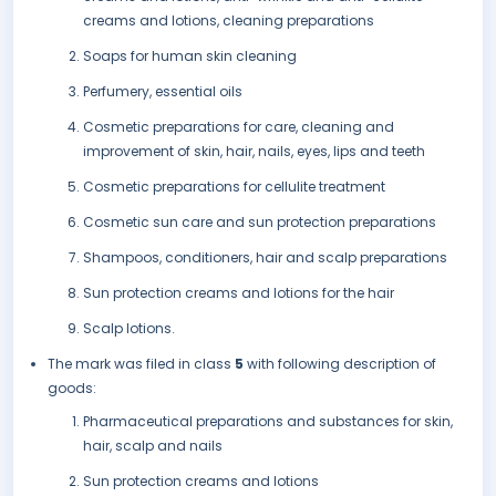
creams and lotions, cleaning preparations
Soaps for human skin cleaning
Perfumery, essential oils
Cosmetic preparations for care, cleaning and
improvement of skin, hair, nails, eyes, lips and teeth
Cosmetic preparations for cellulite treatment
Cosmetic sun care and sun protection preparations
Shampoos, conditioners, hair and scalp preparations
Sun protection creams and lotions for the hair
Scalp lotions.
The mark was filed in class
5
with following description of
goods:
Pharmaceutical preparations and substances for skin,
hair, scalp and nails
Sun protection creams and lotions