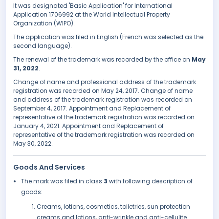
It was designated 'Basic Application' for International
Application 1706992 at the World Intellectual Property
Organization (WIPO).
The application was filed in English (French was selected as the
second language).
The renewal of the trademark was recorded by the office on
May
31, 2022
.
Change of name and professional address of the trademark
registration was recorded on May 24, 2017. Change of name
and address of the trademark registration was recorded on
September 4, 2017. Appointment and Replacement of
representative of the trademark registration was recorded on
January 4, 2021. Appointment and Replacement of
representative of the trademark registration was recorded on
May 30, 2022.
Goods And Services
The mark was filed in class
3
with following description of
goods:
Creams, lotions, cosmetics, toiletries, sun protection
creams and lotions, anti-wrinkle and anti-cellulite