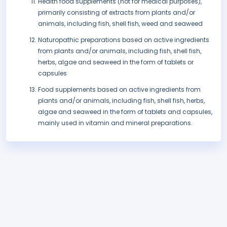
Health food supplements (not for medical purposes),
primarily consisting of extracts from plants and/or
animals, including fish, shell fish, weed and seaweed
Naturopathic preparations based on active ingredients
from plants and/or animals, including fish, shell fish,
herbs, algae and seaweed in the form of tablets or
capsules
Food supplements based on active ingredients from
plants and/or animals, including fish, shell fish, herbs,
algae and seaweed in the form of tablets and capsules,
mainly used in vitamin and mineral preparations.