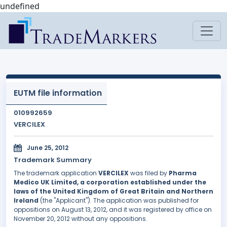
undefined
EUTM file information
010992659
VERCILEX
June 25, 2012
Trademark Summary
The trademark application
VERCILEX
was filed by
Pharma
Medico UK Limited, a corporation established under the
laws of the United Kingdom of Great Britain and Northern
Ireland
(the "Applicant"). The application was published for
oppositions on August 13, 2012, and it was registered by office on
November 20, 2012 without any oppositions.