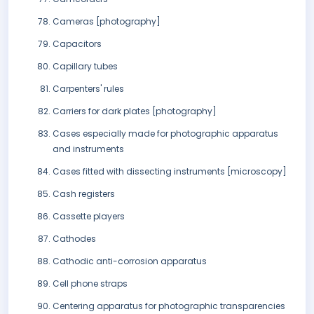
Cameras [photography]
Capacitors
Capillary tubes
Carpenters' rules
Carriers for dark plates [photography]
Cases especially made for photographic apparatus
and instruments
Cases fitted with dissecting instruments [microscopy]
Cash registers
Cassette players
Cathodes
Cathodic anti-corrosion apparatus
Cell phone straps
Centering apparatus for photographic transparencies