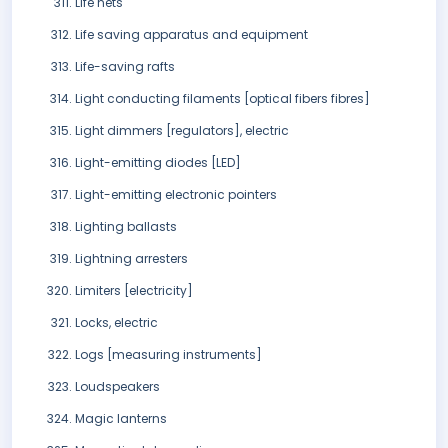
Life nets
Life saving apparatus and equipment
Life-saving rafts
Light conducting filaments [optical fibers fibres]
Light dimmers [regulators], electric
Light-emitting diodes [LED]
Light-emitting electronic pointers
Lighting ballasts
Lightning arresters
Limiters [electricity]
Locks, electric
Logs [measuring instruments]
Loudspeakers
Magic lanterns