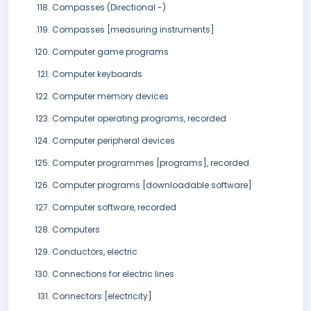
Compasses (Directional -)
Compasses [measuring instruments]
Computer game programs
Computer keyboards
Computer memory devices
Computer operating programs, recorded
Computer peripheral devices
Computer programmes [programs], recorded
Computer programs [downloadable software]
Computer software, recorded
Computers
Conductors, electric
Connections for electric lines
Connectors [electricity]