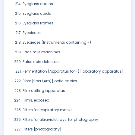
Eyeglass chains
Eyeglass cords
Eyeglass frames
Eyepieces
Eyepieces (Instruments containing -)
Facsimile machines
False coin detectors
Fermentation (Apparatus for -) [laboratory apparatus]
Fibre [fiber (Am)] optic cables
Film cutting apparatus
Films, exposed
Filters for respiratory masks
Filters for ultraviolet rays, for photography
Filters [photography]