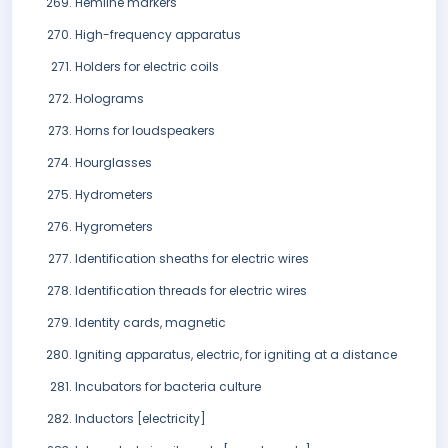
Hemline markers
High-frequency apparatus
Holders for electric coils
Holograms
Horns for loudspeakers
Hourglasses
Hydrometers
Hygrometers
Identification sheaths for electric wires
Identification threads for electric wires
Identity cards, magnetic
Igniting apparatus, electric, for igniting at a distance
Incubators for bacteria culture
Inductors [electricity]