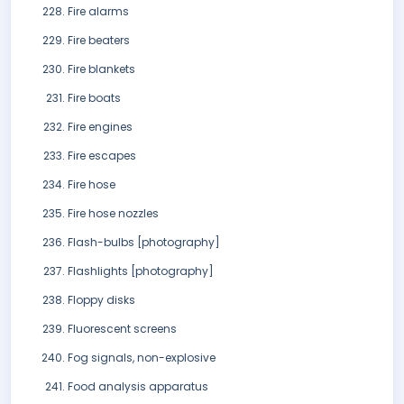
Fire alarms
Fire beaters
Fire blankets
Fire boats
Fire engines
Fire escapes
Fire hose
Fire hose nozzles
Flash-bulbs [photography]
Flashlights [photography]
Floppy disks
Fluorescent screens
Fog signals, non-explosive
Food analysis apparatus