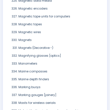
Magnetic data media
Magnetic encoders
Magnetic tape units for computers
Magnetic tapes
Magnetic wires
Magnets
Magnets (Decorative -)
Magnifying glasses [optics]
Manometers
Marine compasses
Marine depth finders
Marking buoys
Marking gauges [joinery]
Masts for wireless aerials