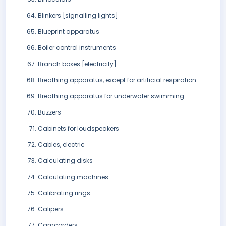
Blinkers [signalling lights]
Blueprint apparatus
Boiler control instruments
Branch boxes [electricity]
Breathing apparatus, except for artificial respiration
Breathing apparatus for underwater swimming
Buzzers
Cabinets for loudspeakers
Cables, electric
Calculating disks
Calculating machines
Calibrating rings
Calipers
Camcorders