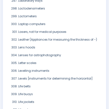
Laboratory trays
Lactodensimeters
Lactometers
Laptop computers
Lasers, not for medical purposes
Leather (Appliances for measuring the thickness of -)
Lens hoods
Lenses for astrophotography
Letter scales
Levelling instruments
Levels [instruments for determining the horizontal]
Life belts
Life buoys
Life jackets