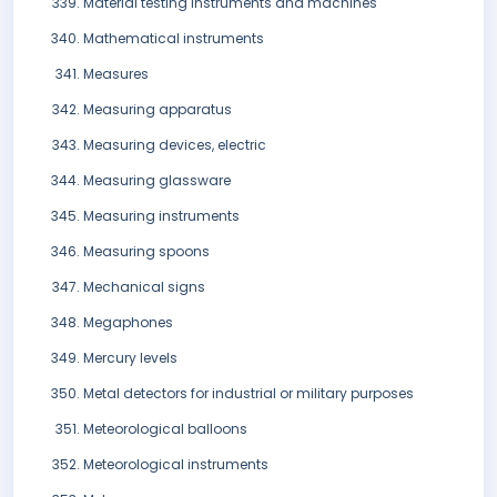
Material testing instruments and machines
Mathematical instruments
Measures
Measuring apparatus
Measuring devices, electric
Measuring glassware
Measuring instruments
Measuring spoons
Mechanical signs
Megaphones
Mercury levels
Metal detectors for industrial or military purposes
Meteorological balloons
Meteorological instruments