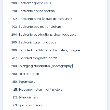
Electromagnetic coils
Electronic notice boards
Electronic pens [visual display units]
Electronic pocket translators
Electronic publications, downloadable
Electronic tags for goods
Encoded identification bracelets, magnetic
Encoded magnetic cards
Enlarging apparatus [photography]
Epidiascopes
Ergometers
Exposure meters [light meters]
Extinguishers
Eyeglass cases