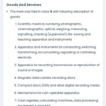
Goods And Services
The mark was filed in class
9
with following description of
goods:
Scientific, nautical, surveying, photographic,
cinematographic, optical, weighing, measuring,
signalling, checking (supervision), life-saving and
teaching apparatus and instruments
Apparatus and instruments for conducting, switching,
transforming, accumulating, regulating or controlling
electricity
Apparatus for recording, transmission or reproduction of
sound or images
Magnetic data carriers, recording discs
Compact discs, DVDs and other digital recording media
Mechanisms for coin-operated apparatus
Cash registers, calculating machines, data processing
equipment, computers