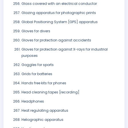
Glass covered with an electrical conductor
Glazing apparatus for photographic prints
Global Positioning System [GPS] apparatus
Gloves for divers
Gloves for protection against accidents
Gloves for protection against X-rays for industrial
purposes
Goggles for sports
Grids for batteries
Hands free kits for phones
Head cleaning tapes [recording]
Headphones
Heat regulating apparatus
Heliographic apparatus