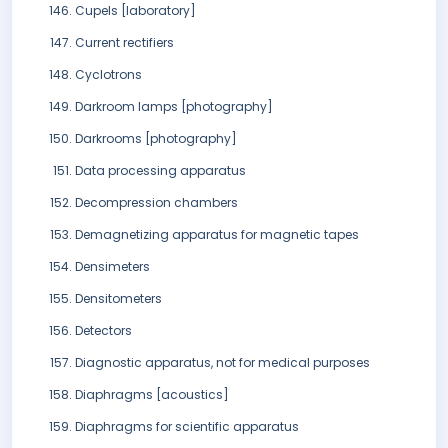
Cupels [laboratory]
Current rectifiers
Cyclotrons
Darkroom lamps [photography]
Darkrooms [photography]
Data processing apparatus
Decompression chambers
Demagnetizing apparatus for magnetic tapes
Densimeters
Densitometers
Detectors
Diagnostic apparatus, not for medical purposes
Diaphragms [acoustics]
Diaphragms for scientific apparatus