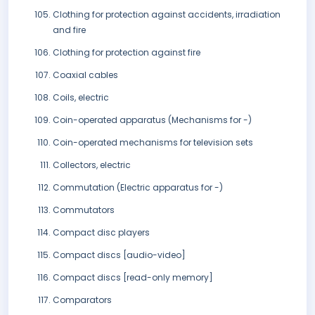
Clothing for protection against accidents, irradiation
and fire
Clothing for protection against fire
Coaxial cables
Coils, electric
Coin-operated apparatus (Mechanisms for -)
Coin-operated mechanisms for television sets
Collectors, electric
Commutation (Electric apparatus for -)
Commutators
Compact disc players
Compact discs [audio-video]
Compact discs [read-only memory]
Comparators