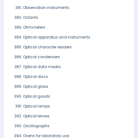
Observation instruments
Octants
Ohmmeters
Optical apparatus and instruments
Optical character readers
Optical condensers
Optical data media
Optical discs
Optical glass
Optical goods
Optical lamps
Optical lenses
Oscillographs
Ovens for laboratory use