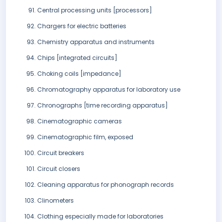
Central processing units [processors]
Chargers for electric batteries
Chemistry apparatus and instruments
Chips [integrated circuits]
Choking coils [impedance]
Chromatography apparatus for laboratory use
Chronographs [time recording apparatus]
Cinematographic cameras
Cinematographic film, exposed
Circuit breakers
Circuit closers
Cleaning apparatus for phonograph records
Clinometers
Clothing especially made for laboratories