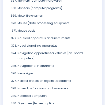
Monitors [computer hardware]
Monitors [computer programs]
Motor fire engines
Mouse [data processing equipment]
Mouse pads
Nautical apparatus and instruments
Naval signalling apparatus
Navigation apparatus for vehicles [on-board
computers]
Navigational instruments
Neon signs
Nets for protection against accidents
Nose clips for divers and swimmers
Notebook computers
Objectives [lenses] optics