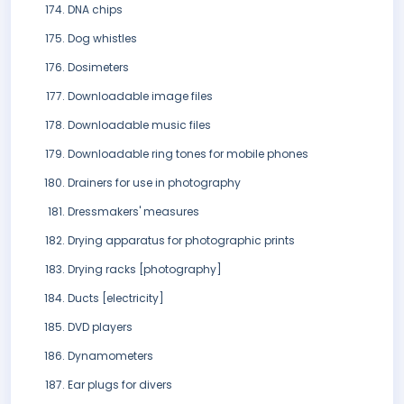
DNA chips
Dog whistles
Dosimeters
Downloadable image files
Downloadable music files
Downloadable ring tones for mobile phones
Drainers for use in photography
Dressmakers' measures
Drying apparatus for photographic prints
Drying racks [photography]
Ducts [electricity]
DVD players
Dynamometers
Ear plugs for divers