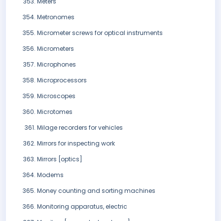
Meters
Metronomes
Micrometer screws for optical instruments
Micrometers
Microphones
Microprocessors
Microscopes
Microtomes
Milage recorders for vehicles
Mirrors for inspecting work
Mirrors [optics]
Modems
Money counting and sorting machines
Monitoring apparatus, electric