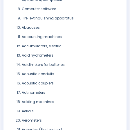
Computer software
Fire-extinguishing apparatus
Abacuses
Accounting machines
Accumulators, electric
Acid hydrometers
Acidimeters for batteries
Acoustic conduits
Acoustic couplers
Actinometers
Adding machines
Aerials
Aerometers
Agendas (Electronic -)