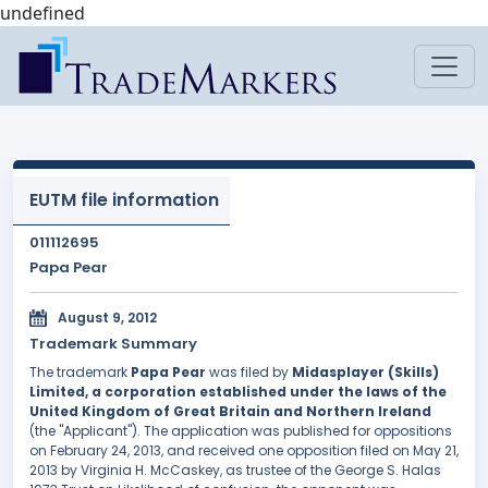
undefined
EUTM file information
011112695
Papa Pear
August 9, 2012
Trademark Summary
The trademark
Papa Pear
was filed by
Midasplayer (Skills)
Limited, a corporation established under the laws of the
United Kingdom of Great Britain and Northern Ireland
(the "Applicant"). The application was published for oppositions
on February 24, 2013, and received one opposition filed on May 21,
2013 by Virginia H. McCaskey, as trustee of the George S. Halas