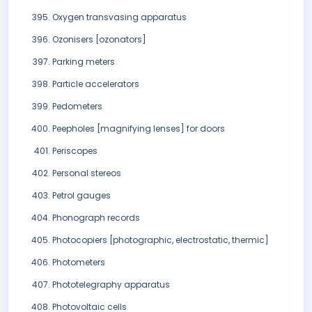
Oxygen transvasing apparatus
Ozonisers [ozonators]
Parking meters
Particle accelerators
Pedometers
Peepholes [magnifying lenses] for doors
Periscopes
Personal stereos
Petrol gauges
Phonograph records
Photocopiers [photographic, electrostatic, thermic]
Photometers
Phototelegraphy apparatus
Photovoltaic cells