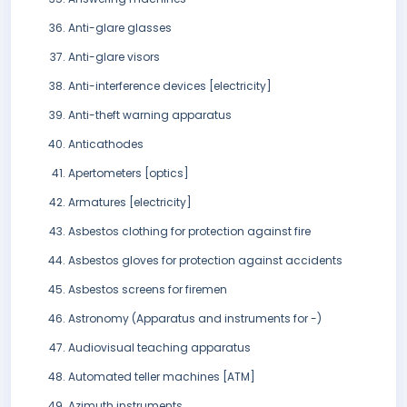
Anti-glare glasses
Anti-glare visors
Anti-interference devices [electricity]
Anti-theft warning apparatus
Anticathodes
Apertometers [optics]
Armatures [electricity]
Asbestos clothing for protection against fire
Asbestos gloves for protection against accidents
Asbestos screens for firemen
Astronomy (Apparatus and instruments for -)
Audiovisual teaching apparatus
Automated teller machines [ATM]
Azimuth instruments