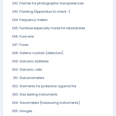
Frames for photographic transparencies
Franking (Apparatus to check -)
Frequency meters
Furniture especially made for laboratories
Fuse wire
Fuses
Galena crystals [detectors]
Galvanic batteries
Galvanic cells
Galvanometers
Garments for protection against fire
Gas testing instruments
Gasometers [measuring instruments]
Gauges