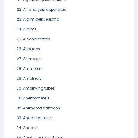
Air analysis apparatus
Alarm bells, electric
Alarms
Alcoholmeters
Alidades
Altimeters
Ammeters
Amplifiers
Amplifying tubes
Anemometers
Animated cartoons
Anode batteries
Anodes
Answering machines