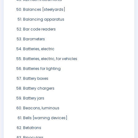
Balances [steelyards]
Balancing apparatus
Bar code readers
Barometers
Batteries, electric
Batteries, electric, for vehicles
Batteries for lighting
Battery boxes
Battery chargers
Battery jars
Beacons, luminous
Bells [warning devices]
Betatrons
Binoculars