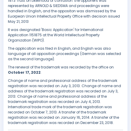
1973 Trust on Likelihood of confusion. the opponent was
represented by ARNOLD & SIEDSMA and proceedings were
handled in English, and the oppositon was dismissed by the
Euorpean Union Intellectual Property Office with decision issued
May 21, 2013
It was designated 'Basic Application' for International
Application 1151875 at the World Intellectual Property
Organization (WIPO).
The application was filed in English, and English was also
language of all opposition proceedings (German was selected
as the second language).
The renewal of the trademark was recorded by the office on
October 17, 2022
.
Change of name and professional address of the trademark
registration was recorded on July 3, 2013. Change of name and
address of the trademark registration was recorded on July 3,
2013. Change of name and professional address of the
trademark registration was recorded on July 4, 2013.
International trade mark of the trademark registration was
recorded on October 7, 2013. A transfer of the trademark
registration was recorded on January 16, 2014. A transfer of the
trademark registration was recorded on December 23, 2018.