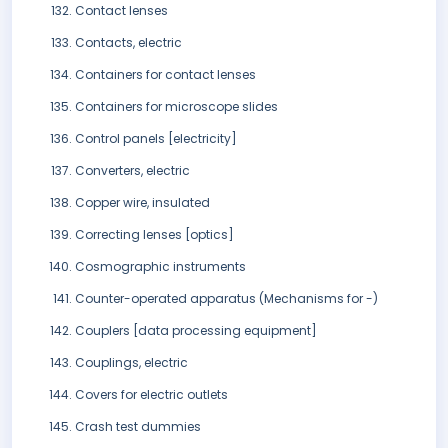
Contact lenses
Contacts, electric
Containers for contact lenses
Containers for microscope slides
Control panels [electricity]
Converters, electric
Copper wire, insulated
Correcting lenses [optics]
Cosmographic instruments
Counter-operated apparatus (Mechanisms for -)
Couplers [data processing equipment]
Couplings, electric
Covers for electric outlets
Crash test dummies