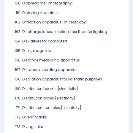
Diaphragms [photography]
Dictating machines
Diffraction apparatus [microscopy]
Discharge tubes, electric, other than for lighting
Disk drives for computers
Disks, magnetic
Distance measuring apparatus
Distance recording apparatus
Distillation apparatus for scientific purposes
Distribution boards [electricity]
Distribution boxes [electricity]
Distribution consoles [electricity]
Divers' masks
Diving suits