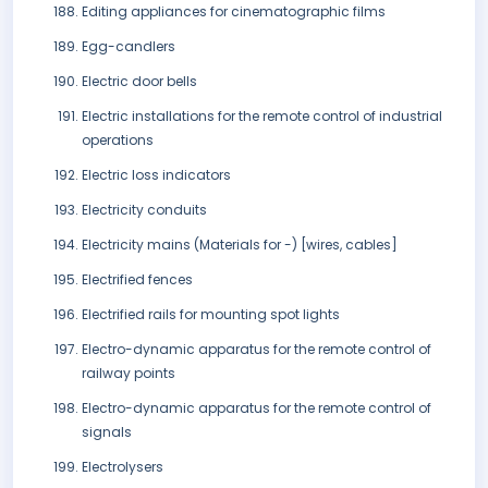
Editing appliances for cinematographic films
Egg-candlers
Electric door bells
Electric installations for the remote control of industrial
operations
Electric loss indicators
Electricity conduits
Electricity mains (Materials for -) [wires, cables]
Electrified fences
Electrified rails for mounting spot lights
Electro-dynamic apparatus for the remote control of
railway points
Electro-dynamic apparatus for the remote control of
signals
Electrolysers