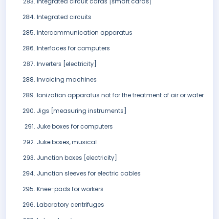
Integrated circuit cards [smart cards]
Integrated circuits
Intercommunication apparatus
Interfaces for computers
Inverters [electricity]
Invoicing machines
Ionization apparatus not for the treatment of air or water
Jigs [measuring instruments]
Juke boxes for computers
Juke boxes, musical
Junction boxes [electricity]
Junction sleeves for electric cables
Knee-pads for workers
Laboratory centrifuges