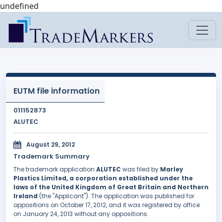
undefined
EUTM file information
011152873
ALUTEC
August 29, 2012
Trademark Summary
The trademark application
ALUTEC
was filed by
Marley
Plastics Limited, a corporation established under the
laws of the United Kingdom of Great Britain and Northern
Ireland
(the "Applicant"). The application was published for
oppositions on October 17, 2012, and it was registered by office
on January 24, 2013 without any oppositions.