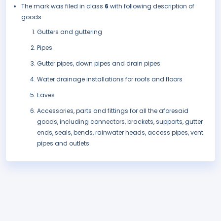
The mark was filed in class
6
with following description of
goods:
Gutters and guttering
Pipes
Gutter pipes, down pipes and drain pipes
Water drainage installations for roofs and floors
Eaves
Accessories, parts and fittings for all the aforesaid
goods, including connectors, brackets, supports, gutter
ends, seals, bends, rainwater heads, access pipes, vent
pipes and outlets.