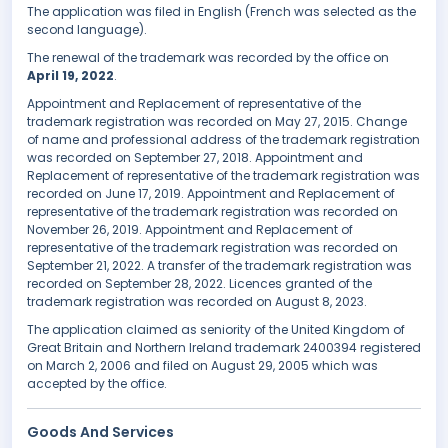
The application was filed in English (French was selected as the
second language).
The renewal of the trademark was recorded by the office on
April 19, 2022
.
Appointment and Replacement of representative of the
trademark registration was recorded on May 27, 2015. Change
of name and professional address of the trademark registration
was recorded on September 27, 2018. Appointment and
Replacement of representative of the trademark registration was
recorded on June 17, 2019. Appointment and Replacement of
representative of the trademark registration was recorded on
November 26, 2019. Appointment and Replacement of
representative of the trademark registration was recorded on
September 21, 2022. A transfer of the trademark registration was
recorded on September 28, 2022. Licences granted of the
trademark registration was recorded on August 8, 2023.
The application claimed as seniority of the United Kingdom of
Great Britain and Northern Ireland trademark 2400394 registered
on March 2, 2006 and filed on August 29, 2005 which was
accepted by the office.
Goods And Services