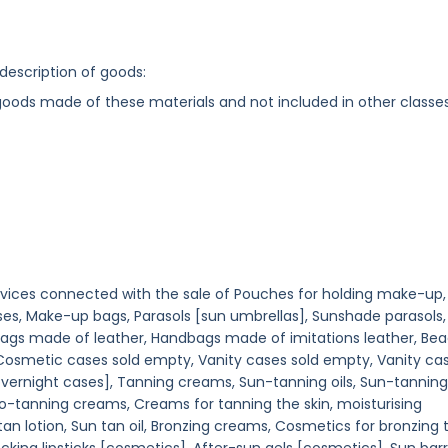
 description of goods:
 goods made of these materials and not included in other classe
ervices connected with the sale of Pouches for holding make-up,
es, Make-up bags, Parasols [sun umbrellas], Sunshade parasols,
bags made of leather, Handbags made of imitations leather, Be
 Cosmetic cases sold empty, Vanity cases sold empty, Vanity cas
overnight cases], Tanning creams, Sun-tanning oils, Sun-tanning
o-tanning creams, Creams for tanning the skin, moisturising
 tan lotion, Sun tan oil, Bronzing creams, Cosmetics for bronzing 