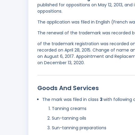
published for oppositions on May 12, 2013, and 
oppositions.
The application was filed in English (French 
The renewal of the trademark was recorded b
of the trademark registration was recorded on
recorded on April 28, 2015. Change of name an
on August 6, 2017. Appointment and Replaceme
on December 13, 2020.
Goods And Services
The mark was filed in class
3
with following 
Tanning creams
Sun-tanning oils
Sun-tanning preparations