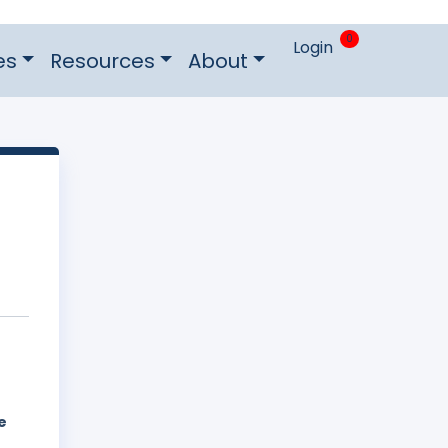
0
Login
es
Resources
About
e