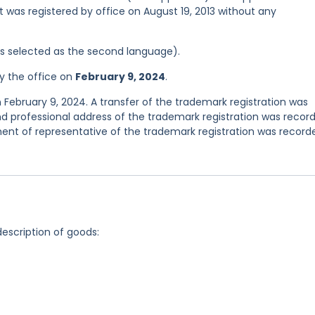
it was registered by office on August 19, 2013 without any
was selected as the second language).
y the office on
February 9, 2024
.
 February 9, 2024. A transfer of the trademark registration was
d professional address of the trademark registration was recor
nt of representative of the trademark registration was record
description of goods: