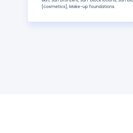
skin, Sun bronzers, Sun-block lotions, Sun bl
[cosmetics], Make-up foundations.