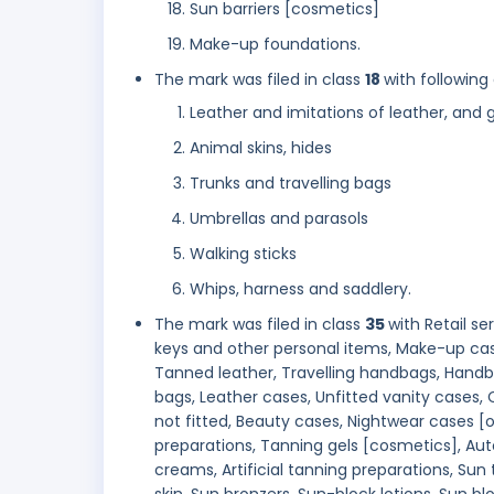
Sun barriers [cosmetics]
Make-up foundations.
The mark was filed in class
18
with following
Leather and imitations of leather, and
Animal skins, hides
Trunks and travelling bags
Umbrellas and parasols
Walking sticks
Whips, harness and saddlery.
The mark was filed in class
35
with Retail s
keys and other personal items, Make-up cas
Tanned leather, Travelling handbags, Hand
bags, Leather cases, Unfitted vanity cases,
not fitted, Beauty cases, Nightwear cases [
preparations, Tanning gels [cosmetics], Aut
creams, Artificial tanning preparations, Sun