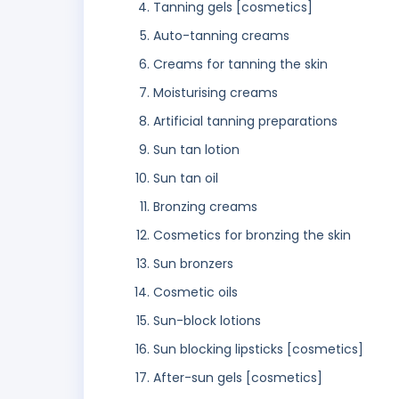
Tanning gels [cosmetics]
Auto-tanning creams
Creams for tanning the skin
Moisturising creams
Artificial tanning preparations
Sun tan lotion
Sun tan oil
Bronzing creams
Cosmetics for bronzing the skin
Sun bronzers
Cosmetic oils
Sun-block lotions
Sun blocking lipsticks [cosmetics]
After-sun gels [cosmetics]