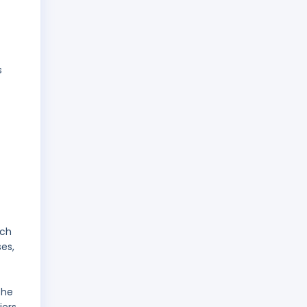
s
ach
es,
the