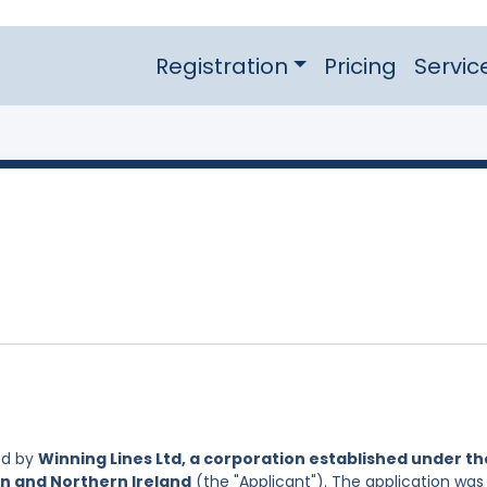
Registration
Pricing
Servic
ed by
Winning Lines Ltd, a corporation established under th
in and Northern Ireland
(the "Applicant"). The application was