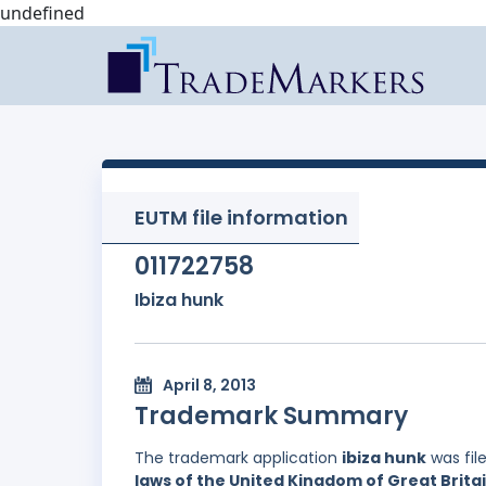
undefined
EUTM file information
011722758
Ibiza hunk
April 8, 2013
Trademark Summary
The trademark application
ibiza hunk
was fil
laws of the United Kingdom of Great Brita