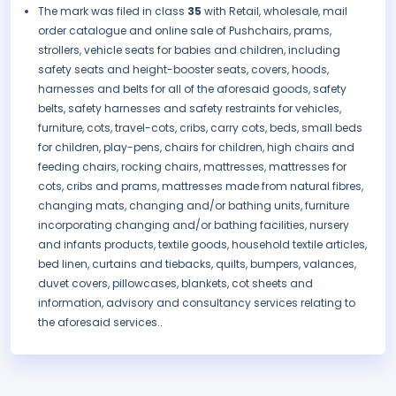
The mark was filed in class
35
with Retail, wholesale, mail
order catalogue and online sale of Pushchairs, prams,
strollers, vehicle seats for babies and children, including
safety seats and height-booster seats, covers, hoods,
harnesses and belts for all of the aforesaid goods, safety
belts, safety harnesses and safety restraints for vehicles,
furniture, cots, travel-cots, cribs, carry cots, beds, small beds
for children, play-pens, chairs for children, high chairs and
feeding chairs, rocking chairs, mattresses, mattresses for
cots, cribs and prams, mattresses made from natural fibres,
changing mats, changing and/or bathing units, furniture
incorporating changing and/or bathing facilities, nursery
and infants products, textile goods, household textile articles,
bed linen, curtains and tiebacks, quilts, bumpers, valances,
duvet covers, pillowcases, blankets, cot sheets and
information, advisory and consultancy services relating to
the aforesaid services..