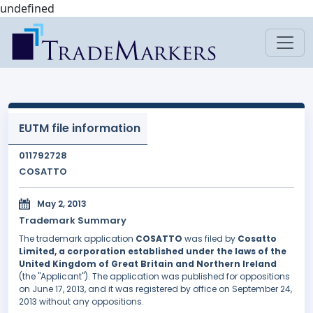
undefined
EUTM file information
011792728
COSATTO
May 2, 2013
Trademark Summary
The trademark application
COSATTO
was filed by
Cosatto
Limited, a corporation established under the laws of the
United Kingdom of Great Britain and Northern Ireland
(the "Applicant"). The application was published for oppositions
on June 17, 2013, and it was registered by office on September 24,
2013 without any oppositions.