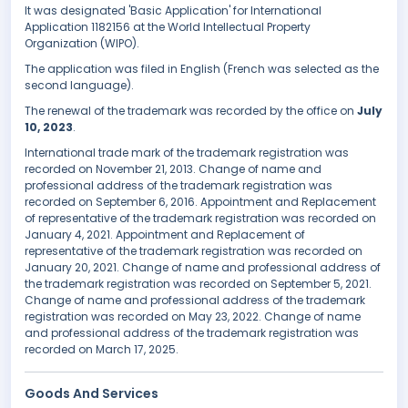
It was designated 'Basic Application' for International
Application 1182156 at the World Intellectual Property
Organization (WIPO).
The application was filed in English (French was selected as the
second language).
The renewal of the trademark was recorded by the office on
July
10, 2023
.
International trade mark of the trademark registration was
recorded on November 21, 2013. Change of name and
professional address of the trademark registration was
recorded on September 6, 2016. Appointment and Replacement
of representative of the trademark registration was recorded on
January 4, 2021. Appointment and Replacement of
representative of the trademark registration was recorded on
January 20, 2021. Change of name and professional address of
the trademark registration was recorded on September 5, 2021.
Change of name and professional address of the trademark
registration was recorded on May 23, 2022. Change of name
and professional address of the trademark registration was
recorded on March 17, 2025.
Goods And Services