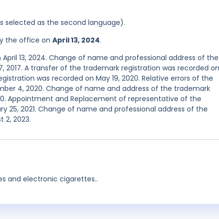
was selected as the second language).
y the office on
April 13, 2024
.
 April 13, 2024. Change of name and professional address of the
, 2017. A transfer of the trademark registration was recorded o
egistration was recorded on May 19, 2020. Relative errors of the
ember 4, 2020. Change of name and address of the trademark
20. Appointment and Replacement of representative of the
ry 25, 2021. Change of name and professional address of the
 2, 2023.
es and electronic cigarettes..