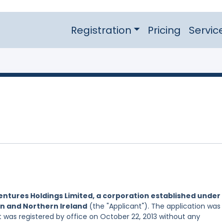
Registration
Pricing
Servic
entures Holdings Limited, a corporation established under
in and Northern Ireland
(the "Applicant"). The application was
 it was registered by office on October 22, 2013 without any