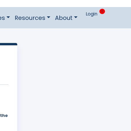
0
Login
es
Resources
About
 the