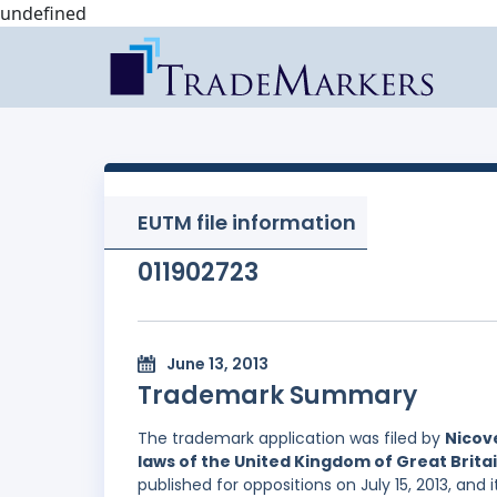
undefined
EUTM file information
011902723
June 13, 2013
Trademark Summary
The trademark application was filed by
Nicov
laws of the United Kingdom of Great Brita
published for oppositions on July 15, 2013, and