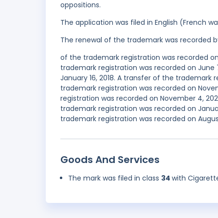
oppositions.
The application was filed in English (French 
The renewal of the trademark was recorded b
of the trademark registration was recorded on
trademark registration was recorded on June 7
January 16, 2018. A transfer of the trademark r
trademark registration was recorded on Nov
registration was recorded on November 4, 20
trademark registration was recorded on Janua
trademark registration was recorded on August
Goods And Services
The mark was filed in class
34
with Cigarett