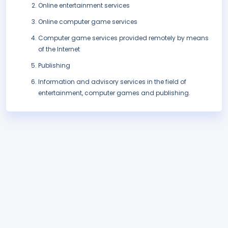
Online entertainment services
Online computer game services
Computer game services provided remotely by means
of the Internet
Publishing
Information and advisory services in the field of
entertainment, computer games and publishing.