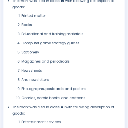
The mark was filed in class
16
with following description of
goods:
Printed matter
Books
Educational and training materials
Computer game strategy guides
Stationery
Magazines and periodicals
Newssheets
And newsletters
Photographs, postcards and posters
Comics, comic books, and cartoons.
The mark was filed in class
41
with following description of
goods:
Entertainment services