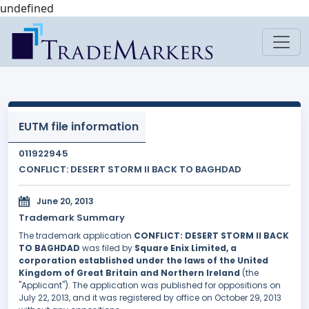
undefined
EUTM file information
011922945
CONFLICT: DESERT STORM II BACK TO BAGHDAD
June 20, 2013
Trademark Summary
The trademark application
CONFLICT: DESERT STORM II BACK
TO BAGHDAD
was filed by
Square Enix Limited, a
corporation established under the laws of the United
Kingdom of Great Britain and Northern Ireland
(the
"Applicant"). The application was published for oppositions on
July 22, 2013, and it was registered by office on October 29, 2013