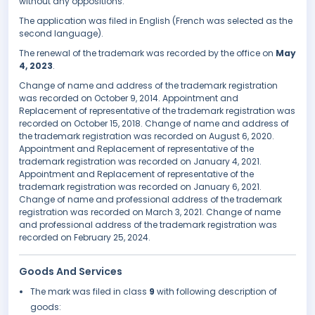
without any oppositions.
The application was filed in English (French was selected as the
second language).
The renewal of the trademark was recorded by the office on
May
4, 2023
.
Change of name and address of the trademark registration
was recorded on October 9, 2014. Appointment and
Replacement of representative of the trademark registration was
recorded on October 15, 2018. Change of name and address of
the trademark registration was recorded on August 6, 2020.
Appointment and Replacement of representative of the
trademark registration was recorded on January 4, 2021.
Appointment and Replacement of representative of the
trademark registration was recorded on January 6, 2021.
Change of name and professional address of the trademark
registration was recorded on March 3, 2021. Change of name
and professional address of the trademark registration was
recorded on February 25, 2024.
Goods And Services
The mark was filed in class
9
with following description of
goods: