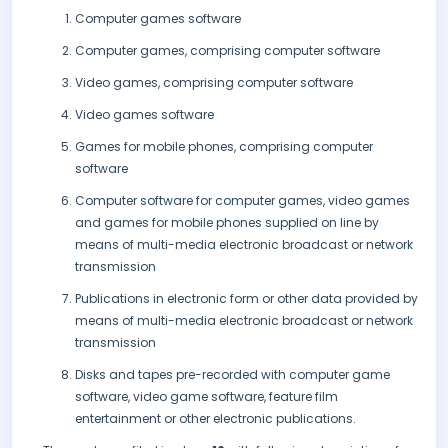
Computer games software
Computer games, comprising computer software
Video games, comprising computer software
Video games software
Games for mobile phones, comprising computer
software
Computer software for computer games, video games
and games for mobile phones supplied on line by
means of multi-media electronic broadcast or network
transmission
Publications in electronic form or other data provided by
means of multi-media electronic broadcast or network
transmission
Disks and tapes pre-recorded with computer game
software, video game software, feature film
entertainment or other electronic publications.