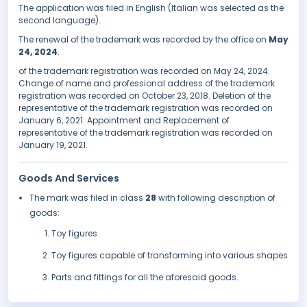
The application was filed in English (Italian was selected as the
second language).
The renewal of the trademark was recorded by the office on
May
24, 2024
.
of the trademark registration was recorded on May 24, 2024.
Change of name and professional address of the trademark
registration was recorded on October 23, 2018. Deletion of the
representative of the trademark registration was recorded on
January 6, 2021. Appointment and Replacement of
representative of the trademark registration was recorded on
January 19, 2021.
Goods And Services
The mark was filed in class
28
with following description of
goods:
Toy figures
Toy figures capable of transforming into various shapes
Parts and fittings for all the aforesaid goods.