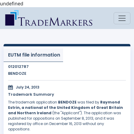
undefined
EUTM file information
012012787
BENDOZE
July 24, 2013
Trademark Summary
The trademark application
BENDOZE
was filed by
Raymond
Estrin, a national of the United Kingdom of Great Britain
and Northern Ireland
(the "Applicant"). The application was
published for oppositions on September 8, 2013, and it was
registered by office on December 16, 2013 without any
oppositions.