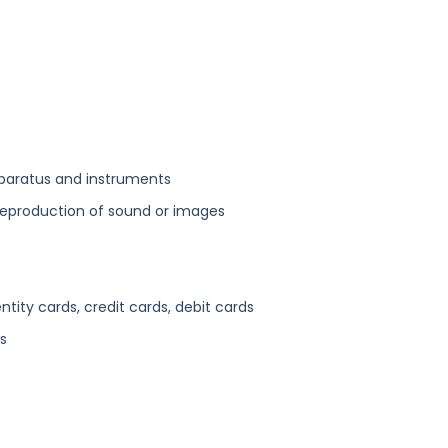
paratus and instruments
 reproduction of sound or images
ity cards, credit cards, debit cards
s