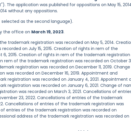
"). The application was published for oppositions on May 15, 2014
2014 without any oppositions.
was selected as the second language).
y the office on
March 19, 2023
.
he trademark registration was recorded on May 5, 2014. Creatio
 recorded on July 15, 2015. Creation of rights in rem of the
6, 2015. Creation of rights in rem of the trademark registration
s in rem of the trademark registration was recorded on October 3
demark registration was recorded on December 11, 2019. Change
ion was recorded on December 16, 2019. Appointment and
rk registration was recorded on January 4, 2021. Appointment 
ark registration was recorded on January 6, 2021. Change of n
stration was recorded on March 3, 2021. Cancellations of entrie
ovember 23, 2022. Cancellations of entries of the trademark
. Cancellations of entries of the trademark registration was
of entries of the trademark registration was recorded on
sional address of the trademark registration was recorded on