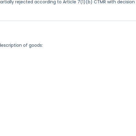
rtially rejected according to Article 7(1)(b) CTMR with decision
description of goods: