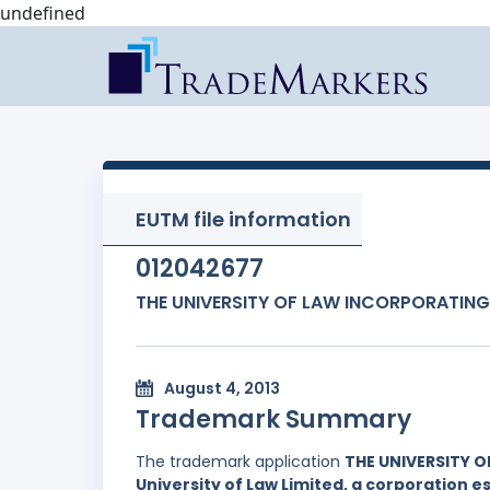
undefined
EUTM file information
012042677
THE UNIVERSITY OF LAW INCORPORATING
August 4, 2013
Trademark Summary
The trademark application
THE UNIVERSITY 
University of Law Limited, a corporation 