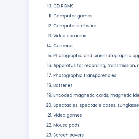
CD ROMS
Computer games
Computer software
Video cameras
Cameras
Photographic and cinematographic ap
Apparatus for recording, transmission,
Photographic transparencies
Batteries
Encoded magnetic cards, magnetic ident
Spectacles, spectacle cases, sunglasse
Video games
Mouse pads
Screen savers