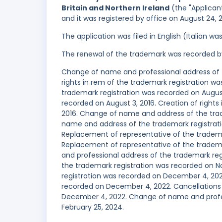
Britain and Northern Ireland
(the "Applicant
and it was registered by office on August 24, 
The application was filed in English (Italian 
The renewal of the trademark was recorded b
Change of name and professional address of t
rights in rem of the trademark registration was
trademark registration was recorded on August 
recorded on August 3, 2016. Creation of right
2016. Change of name and address of the tra
name and address of the trademark registrat
Replacement of representative of the tradema
Replacement of representative of the tradem
and professional address of the trademark regi
the trademark registration was recorded on N
registration was recorded on December 4, 2022
recorded on December 4, 2022. Cancellations 
December 4, 2022. Change of name and profes
February 25, 2024.