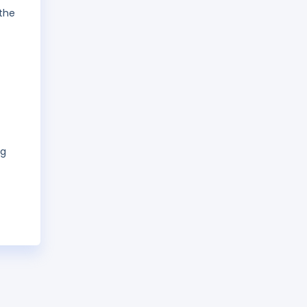
 the
ng