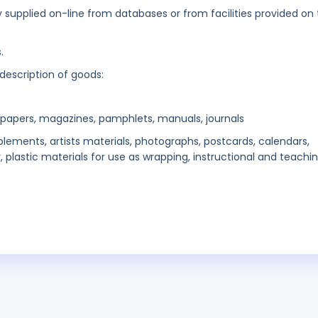
ly supplied on-line from databases or from facilities provided on
.
 description of goods:
wspapers, magazines, pamphlets, manuals, journals
plements, artists materials, photographs, postcards, calendars,
, plastic materials for use as wrapping, instructional and teachi