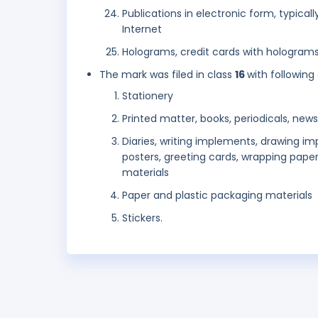
Publications in electronic form, typical
Internet
Holograms, credit cards with holograms
The mark was filed in class
16
with following
Stationery
Printed matter, books, periodicals, ne
Diaries, writing implements, drawing im
posters, greeting cards, wrapping paper
materials
Paper and plastic packaging materials
Stickers.