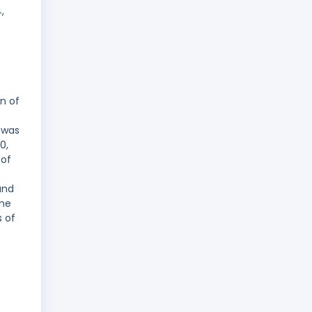
,
n of
 was
0,
 of
and
ame
s of