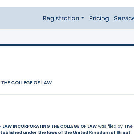
Registration
Pricing
Servic
 THE COLLEGE OF LAW
OF LAW INCORPORATING THE COLLEGE OF LAW
was filed by
The
established under the laws of the United Kingdom of Great