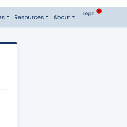
0
Login
es
Resources
About