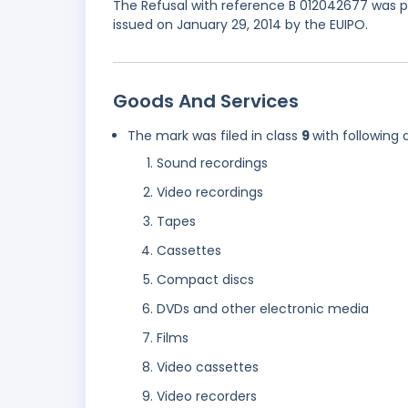
The Refusal with reference B 012042677 was pa
issued on January 29, 2014 by the EUIPO.
Goods And Services
The mark was filed in class
9
with following 
Sound recordings
Video recordings
Tapes
Cassettes
Compact discs
DVDs and other electronic media
Films
Video cassettes
Video recorders