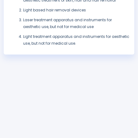
aesthetic treatment of skin, hair and hair removal
Light based hair removal devices
Laser treatment apparatus and instruments for
aesthetic use, but not for medical use
Light treatment apparatus and instruments for aesthetic
use, but not for medical use.