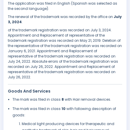
The application was filed in English (Spanish was selected as
the second language).
The renewal of the trademark was recorded by the office on
July
3, 2024
.
of the trademark registration was recorded on July 3, 2024.
Appointment and Replacement of representative of the
trademark registration was recorded on May 21, 2019. Deletion of
the representative of the trademark registration was recorded on
January 6, 2021. Appointment and Replacement of
representative of the trademark registration was recorded on
July 24, 2022. Absolute errors of the trademark registration was
recorded on July 26, 2022. Appointment and Replacement of
representative of the trademark registration was recorded on
July 26, 2022.
Goods And Services
The mark was filed in class
8
with Hair removal devices.
The mark was filed in class
10
with following description of
goods:
Medical light producing devices for therapeutic and