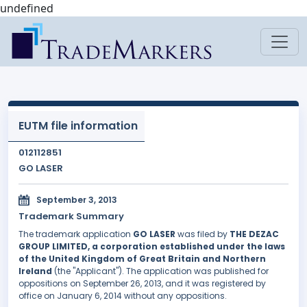
undefined
EUTM file information
012112851
GO LASER
September 3, 2013
Trademark Summary
The trademark application
GO LASER
was filed by
THE DEZAC
GROUP LIMITED, a corporation established under the laws
of the United Kingdom of Great Britain and Northern
Ireland
(the "Applicant"). The application was published for
oppositions on September 26, 2013, and it was registered by
office on January 6, 2014 without any oppositions.