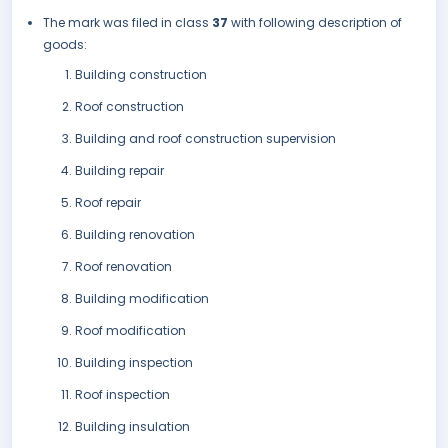
The mark was filed in class
37
with following description of
goods:
Building construction
Roof construction
Building and roof construction supervision
Building repair
Roof repair
Building renovation
Roof renovation
Building modification
Roof modification
Building inspection
Roof inspection
Building insulation