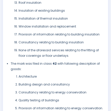
Roof insulation
Insulation of existing buildings
Installation of thermal insulation
Window installation and replacement
Provision of information relating to building insulation
Consultancy relating to building insulation
None of the aforesaid services relating to the fitting of
floor coverings or floor underlays.
The mark was filed in class
42
with following description of
goods:
Architecture
Building design and consultancy
Consultancy relating to energy conservation
Quality testing of buildings
Provision of information relating to energy conservation.