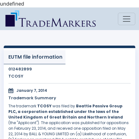
undefined
EUTM file information
012482899
TCOSY
January 7, 2014
Trademark Summary
The trademark
TCOSY
was filed by
Beattie Passive Group
PLC, a corporation established under the laws of the
United Kingdom of Great Britain and Northern Ireland
(the "Applicant"). The application was published for oppositions
on February 23, 2014, and received one opposition filed on May
22, 2014 by BALL & YOUNG LIMITED on (a) Likelihood of confusion,