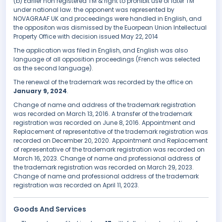
(b) Earlier non registered TM & right to prohibit use of later TM
under national law. the opponent was represented by
NOVAGRAAF UK and proceedings were handled in English, and
the oppositon was dismissed by the Euorpean Union Intellectual
Property Office with decision issued May 22, 2014
The application was filed in English, and English was also
language of all opposition proceedings (French was selected
as the second language).
The renewal of the trademark was recorded by the office on
January 9, 2024
.
Change of name and address of the trademark registration
was recorded on March 13, 2016. A transfer of the trademark
registration was recorded on June 8, 2016. Appointment and
Replacement of representative of the trademark registration was
recorded on December 20, 2020. Appointment and Replacement
of representative of the trademark registration was recorded on
March 16, 2023. Change of name and professional address of
the trademark registration was recorded on March 29, 2023.
Change of name and professional address of the trademark
registration was recorded on April 11, 2023.
Goods And Services