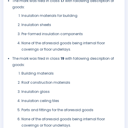
The mark was filed in class
17
with following description of
goods:
Insulation materials for building
Insulation sheets
Pre-formed insulation components
None of the aforesaid goods being internal floor
coverings or floor underlays.
The mark was filed in class
19
with following description of
goods:
Building materials
Roof construction materials
Insulation glass
Insulation ceiling tiles
Parts and fittings for the aforesaid goods
None of the aforesaid goods being internal floor
coverings or floor underlays.