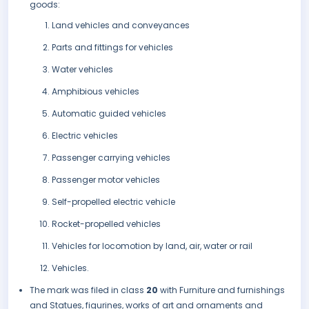
goods:
Land vehicles and conveyances
Parts and fittings for vehicles
Water vehicles
Amphibious vehicles
Automatic guided vehicles
Electric vehicles
Passenger carrying vehicles
Passenger motor vehicles
Self-propelled electric vehicle
Rocket-propelled vehicles
Vehicles for locomotion by land, air, water or rail
Vehicles.
The mark was filed in class
20
with Furniture and furnishings
and Statues, figurines, works of art and ornaments and