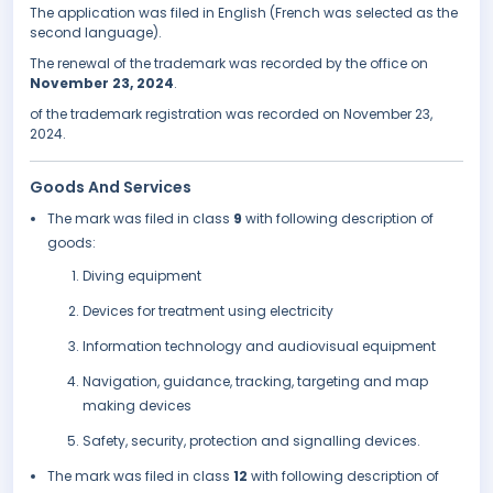
The application was filed in English (French was selected as the
second language).
The renewal of the trademark was recorded by the office on
November 23, 2024
.
of the trademark registration was recorded on November 23,
2024.
Goods And Services
The mark was filed in class
9
with following description of
goods:
Diving equipment
Devices for treatment using electricity
Information technology and audiovisual equipment
Navigation, guidance, tracking, targeting and map
making devices
Safety, security, protection and signalling devices.
The mark was filed in class
12
with following description of