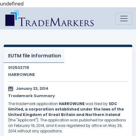
undefined
EUTM file information
012532719
HARROWLINE
January 23, 2014
Trademark Summary
The trademark application
HARROWLINE
was filed by
SDC
limited, a corporation established under the laws of the
United Kingdom of Great Britain and Northern Ireland
(the "Applicant"). The application was published for oppositions
on February 19, 2014, and it was registered by office on May 29,
2014 without any oppositions.