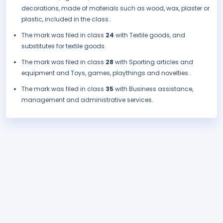
decorations, made of materials such as wood, wax, plaster or
plastic, included in the class..
The mark was filed in class
24
with Textile goods, and
substitutes for textile goods.
The mark was filed in class
28
with Sporting articles and
equipment and Toys, games, playthings and novelties..
The mark was filed in class
35
with Business assistance,
management and administrative services.