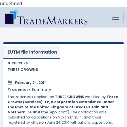
undefined
EUTM file information
012632675
THREE CROWNS
February 24, 2014
Trademark Summary
The trademark application
THREE CROWNS
was filed by
Three
Crowns (Services) LLP, a corporation established under
the laws of the United Kingdom of Great Britain and
Northern Ireland
(the "Applicant"). The application was
published for oppositions on March 17, 2014, and it was
registered by office on June 24, 2014 without any oppositions.