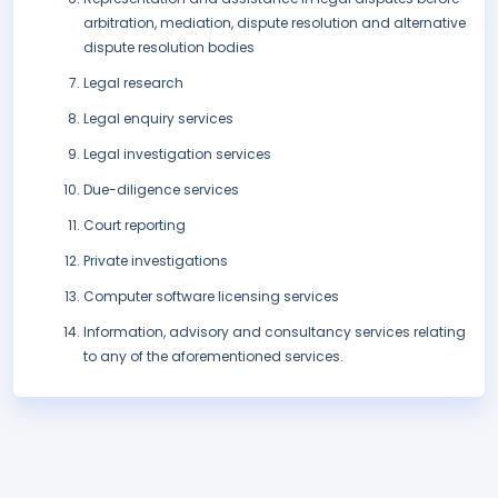
arbitration, mediation, dispute resolution and alternative
dispute resolution bodies
Legal research
Legal enquiry services
Legal investigation services
Due-diligence services
Court reporting
Private investigations
Computer software licensing services
Information, advisory and consultancy services relating
to any of the aforementioned services.