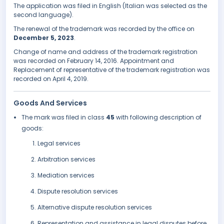
The application was filed in English (Italian was selected as the
second language).
The renewal of the trademark was recorded by the office on
December 5, 2023
.
Change of name and address of the trademark registration
was recorded on February 14, 2016. Appointment and
Replacement of representative of the trademark registration was
recorded on April 4, 2019.
Goods And Services
The mark was filed in class
45
with following description of
goods:
Legal services
Arbitration services
Mediation services
Dispute resolution services
Alternative dispute resolution services
Representation and assistance in legal disputes before