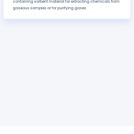
containing sorbent material for extracting chemicals from
gaseous samples or for purifying gases.