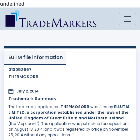
undefined
EUTM file information
013052667
THERMOSORB
July 2, 2014
Trademark Summary
The trademark application
THERMOSORB
was filed by
ELLUTIA
LIMITED, a corporation established under the laws of the
United Kingdom of Great Britain and Northern Ireland
(the "Applicant"). The application was published for oppositions
on August 18, 2014, and it was registered by office on November
25, 2014 without any oppositions.