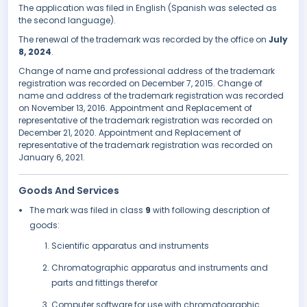
The application was filed in English (Spanish was selected as
the second language).
The renewal of the trademark was recorded by the office on
July
8, 2024
.
Change of name and professional address of the trademark
registration was recorded on December 7, 2015. Change of
name and address of the trademark registration was recorded
on November 13, 2016. Appointment and Replacement of
representative of the trademark registration was recorded on
December 21, 2020. Appointment and Replacement of
representative of the trademark registration was recorded on
January 6, 2021.
Goods And Services
The mark was filed in class
9
with following description of
goods:
Scientific apparatus and instruments
Chromatographic apparatus and instruments and
parts and fittings therefor
Computer software for use with chromatographic