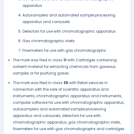
apparatus
Autosamplers and automated sample processing
apparatus and carousels
Detectors for use with chromatographic apparatus
Gas chromatographic inlets
Flowmeters for use with gas chromatographs.
The mark was filed in class
11
with Cartridges containing
sorbent material for extracting chemicals from gaseous
samples or for purifying gases.
The mark was filed in class
35
with Retail services in
connection with the sale of scientific apparatus and
instruments, chromatographic apparatus and instruments,
computer software for use with chromatographic apparatus,
autosamplers and automated sample processing
apparatus and carousels, detectors for use with
chromatographic apparatus, gas chromatographic inlets,
flowmeters for use with gas chromatographs and cartridges