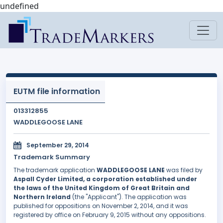
undefined
EUTM file information
013312855
WADDLEGOOSE LANE
September 29, 2014
Trademark Summary
The trademark application
WADDLEGOOSE LANE
was filed by
Aspall Cyder Limited, a corporation established under
the laws of the United Kingdom of Great Britain and
Northern Ireland
(the "Applicant"). The application was
published for oppositions on November 2, 2014, and it was
registered by office on February 9, 2015 without any oppositions.