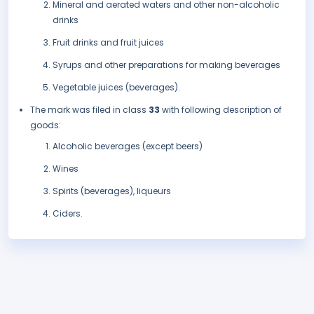
Mineral and aerated waters and other non-alcoholic
drinks
Fruit drinks and fruit juices
Syrups and other preparations for making beverages
Vegetable juices (beverages).
The mark was filed in class
33
with following description of
goods:
Alcoholic beverages (except beers)
Wines
Spirits (beverages), liqueurs
Ciders.