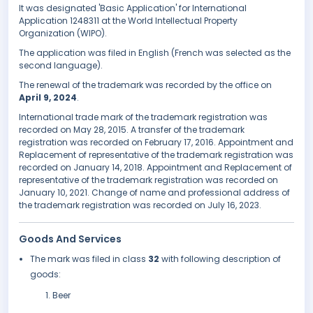
It was designated 'Basic Application' for International
Application 1248311 at the World Intellectual Property
Organization (WIPO).
The application was filed in English (French was selected as the
second language).
The renewal of the trademark was recorded by the office on
April 9, 2024
.
International trade mark of the trademark registration was
recorded on May 28, 2015. A transfer of the trademark
registration was recorded on February 17, 2016. Appointment and
Replacement of representative of the trademark registration was
recorded on January 14, 2018. Appointment and Replacement of
representative of the trademark registration was recorded on
January 10, 2021. Change of name and professional address of
the trademark registration was recorded on July 16, 2023.
Goods And Services
The mark was filed in class
32
with following description of
goods:
Beer