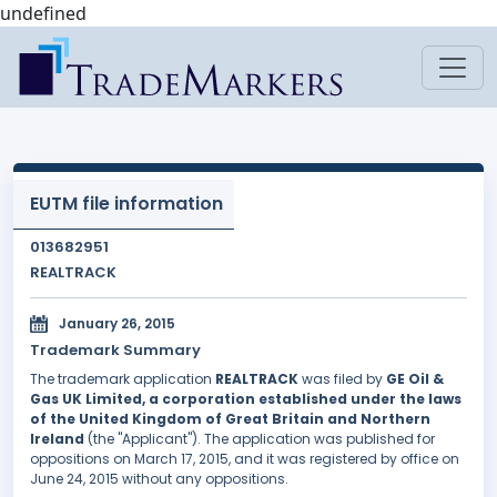
undefined
EUTM file information
013682951
REALTRACK
January 26, 2015
Trademark Summary
The trademark application
REALTRACK
was filed by
GE Oil &
Gas UK Limited, a corporation established under the laws
of the United Kingdom of Great Britain and Northern
Ireland
(the "Applicant"). The application was published for
oppositions on March 17, 2015, and it was registered by office on
June 24, 2015 without any oppositions.