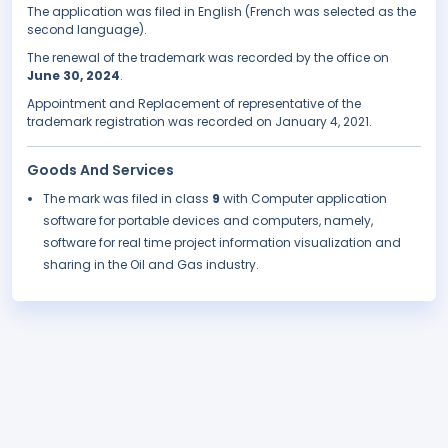
The application was filed in English (French was selected as the
second language).
The renewal of the trademark was recorded by the office on
June 30, 2024
.
Appointment and Replacement of representative of the
trademark registration was recorded on January 4, 2021.
Goods And Services
The mark was filed in class
9
with Computer application
software for portable devices and computers, namely,
software for real time project information visualization and
sharing in the Oil and Gas industry.