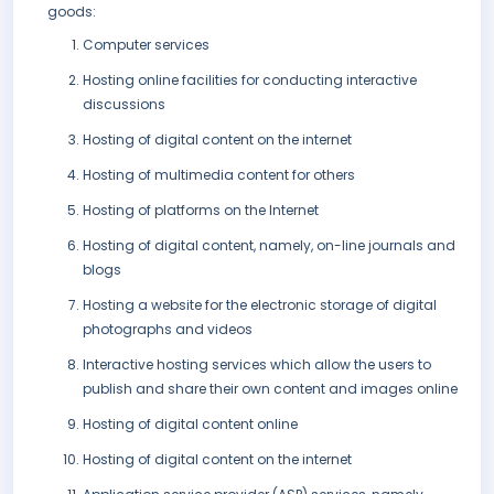
goods:
Computer services
Hosting online facilities for conducting interactive
discussions
Hosting of digital content on the internet
Hosting of multimedia content for others
Hosting of platforms on the Internet
Hosting of digital content, namely, on-line journals and
blogs
Hosting a website for the electronic storage of digital
photographs and videos
Interactive hosting services which allow the users to
publish and share their own content and images online
Hosting of digital content online
Hosting of digital content on the internet