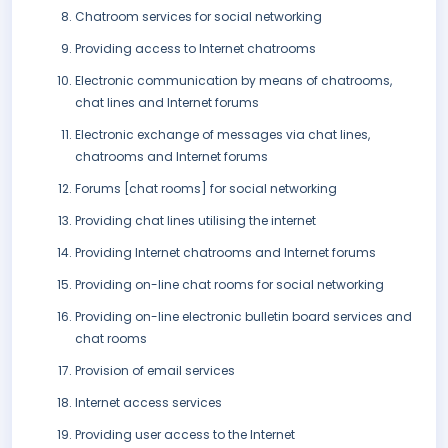
Chatroom services for social networking
Providing access to Internet chatrooms
Electronic communication by means of chatrooms,
chat lines and Internet forums
Electronic exchange of messages via chat lines,
chatrooms and Internet forums
Forums [chat rooms] for social networking
Providing chat lines utilising the internet
Providing Internet chatrooms and Internet forums
Providing on-line chat rooms for social networking
Providing on-line electronic bulletin board services and
chat rooms
Provision of email services
Internet access services
Providing user access to the Internet