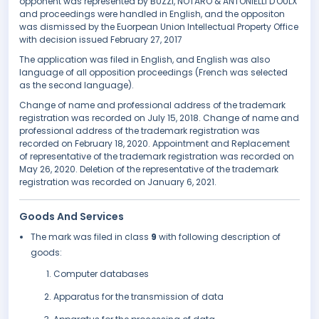
opponent was represented by BUZZI, NOTARO & ANTONIELLI D'OULX
and proceedings were handled in English, and the oppositon
was dismissed by the Euorpean Union Intellectual Property Office
with decision issued February 27, 2017
The application was filed in English, and English was also
language of all opposition proceedings (French was selected
as the second language).
Change of name and professional address of the trademark
registration was recorded on July 15, 2018. Change of name and
professional address of the trademark registration was
recorded on February 18, 2020. Appointment and Replacement
of representative of the trademark registration was recorded on
May 26, 2020. Deletion of the representative of the trademark
registration was recorded on January 6, 2021.
Goods And Services
The mark was filed in class
9
with following description of
goods:
Computer databases
Apparatus for the transmission of data