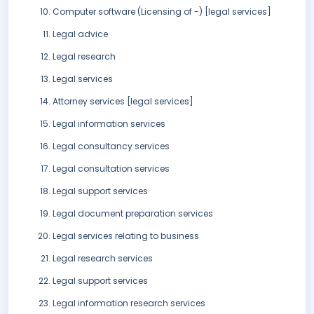
Computer software (Licensing of -) [legal services]
Legal advice
Legal research
Legal services
Attorney services [legal services]
Legal information services
Legal consultancy services
Legal consultation services
Legal support services
Legal document preparation services
Legal services relating to business
Legal research services
Legal support services
Legal information research services