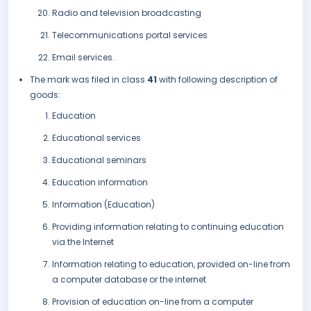
Radio and television broadcasting
Telecommunications portal services
Email services.
The mark was filed in class
41
with following description of
goods:
Education
Educational services
Educational seminars
Education information
Information (Education)
Providing information relating to continuing education
via the Internet
Information relating to education, provided on-line from
a computer database or the internet
Provision of education on-line from a computer