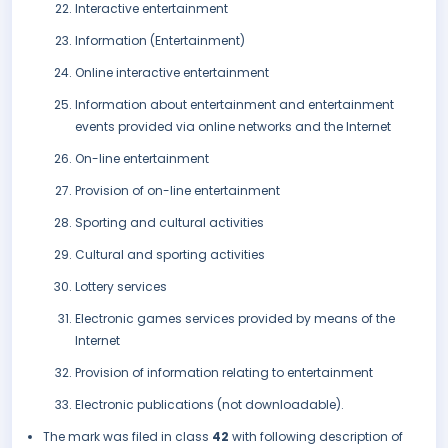
Interactive entertainment
Information (Entertainment)
Online interactive entertainment
Information about entertainment and entertainment
events provided via online networks and the Internet
On-line entertainment
Provision of on-line entertainment
Sporting and cultural activities
Cultural and sporting activities
Lottery services
Electronic games services provided by means of the
Internet
Provision of information relating to entertainment
Electronic publications (not downloadable).
The mark was filed in class
42
with following description of