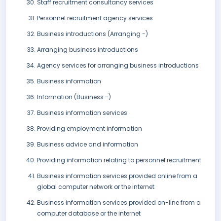
Staff recruitment consultancy services
Personnel recruitment agency services
Business introductions (Arranging -)
Arranging business introductions
Agency services for arranging business introductions
Business information
Information (Business -)
Business information services
Providing employment information
Business advice and information
Providing information relating to personnel recruitment
Business information services provided online from a
global computer network or the internet
Business information services provided on-line from a
computer database or the internet