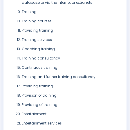
database or via the internet or extranets
Training
Training courses
Providing training
Training services
Coaching training
Training consultancy
Continuous training
Training and further training consultancy
Providing training
Provision of training
Providing of training
Entertainment
Entertainment services