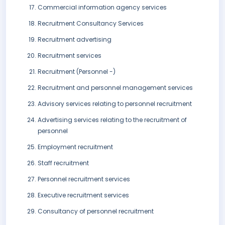
Commercial information agency services
Recruitment Consultancy Services
Recruitment advertising
Recruitment services
Recruitment (Personnel -)
Recruitment and personnel management services
Advisory services relating to personnel recruitment
Advertising services relating to the recruitment of
personnel
Employment recruitment
Staff recruitment
Personnel recruitment services
Executive recruitment services
Consultancy of personnel recruitment