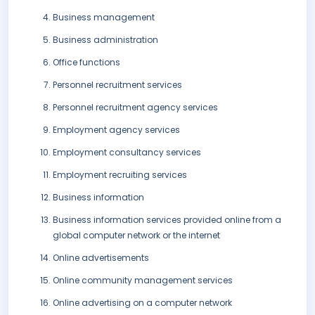
Business management
Business administration
Office functions
Personnel recruitment services
Personnel recruitment agency services
Employment agency services
Employment consultancy services
Employment recruiting services
Business information
Business information services provided online from a
global computer network or the internet
Online advertisements
Online community management services
Online advertising on a computer network