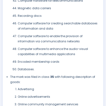
Computer hardware for telecommunications
Magnetic data carriers
Recording discs
Computer software for creating searchable databases
of information and data
Computer software to enable the provision of
information via communications networks
Computer software to enhance the audio-visual
capabilities of multimedia applications
Encoded membership cards
Databases.
The mark was filed in class
35
with following description of
goods:
Advertising
Online advertisements
Online community management services