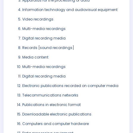
Apparatus for the processing of data
Information technology and audiovisual equipment
Video recordings
Multi-media recordings
Digital recording media
Records [sound recordings]
Media content
Multi-media recordings
Digital recording media
Electronic publications recorded on computer media
Telecommunications networks
Publications in electronic format
Downloadable electronic publications
Computers and computer hardware