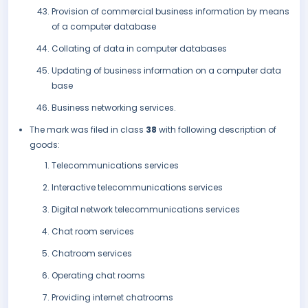
Provision of commercial business information by means
of a computer database
Collating of data in computer databases
Updating of business information on a computer data
base
Business networking services.
The mark was filed in class
38
with following description of
goods:
Telecommunications services
Interactive telecommunications services
Digital network telecommunications services
Chat room services
Chatroom services
Operating chat rooms
Providing internet chatrooms