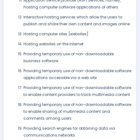
Application service provider (ASP) services, namely,
hosting computer software applications of others
Interactive hosting services which allow the users to
publish and share their own content and images online
Hosting computer sites [websites]
Hosting websites on the Internet
Providing temporary use of non-downloadable
business software
Providing temporary use of non-downloadable software
applications accessible via a web site
Providing temporary use of non-downloadable software
to enable content providers to track multimedia content
Providing temporary use of non-downloadable software
to enable sharing of multimedia content and
comments among users
Providing search engines for obtaining data via
communications networks