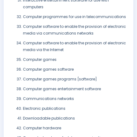
Interactive entertainment software for use with
computers
Computer programmes for use in telecommunications
Computer software to enable the provision of electronic
media via communications networks
Computer software to enable the provision of electronic
media via the Internet
Computer games
Computer games software
Computer games programs [software]
Computer games entertainment software
Communications networks
Electronic publications
Downloadable publications
Computer hardware