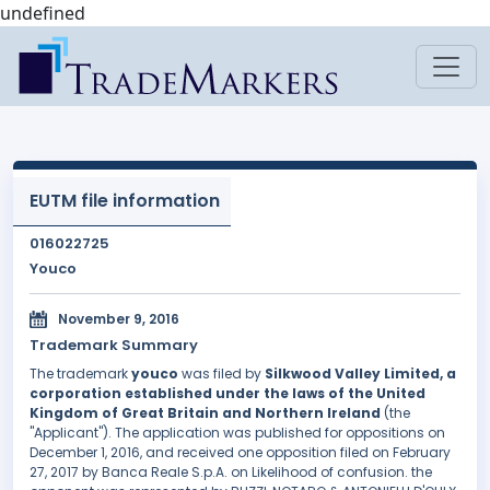
undefined
EUTM file information
016022725
Youco
November 9, 2016
Trademark Summary
The trademark
youco
was filed by
Silkwood Valley Limited, a
corporation established under the laws of the United
Kingdom of Great Britain and Northern Ireland
(the
"Applicant"). The application was published for oppositions on
December 1, 2016, and received one opposition filed on February
27, 2017 by Banca Reale S.p.A. on Likelihood of confusion. the