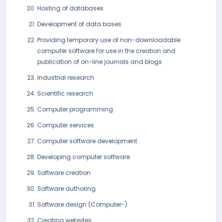
Hosting of databases
Development of data bases
Providing temporary use of non-downloadable
computer software for use in the creation and
publication of on-line journals and blogs
Industrial research
Scientific research
Computer programming
Computer services
Computer software development
Developing computer software
Software creation
Software authoring
Software design (Computer-)
Creating websites