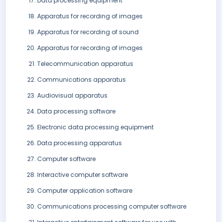
Data processing equipment
Apparatus for recording of images
Apparatus for recording of sound
Apparatus for recording of images
Telecommunication apparatus
Communications apparatus
Audiovisual apparatus
Data processing software
Electronic data processing equipment
Data processing apparatus
Computer software
Interactive computer software
Computer application software
Communications processing computer software