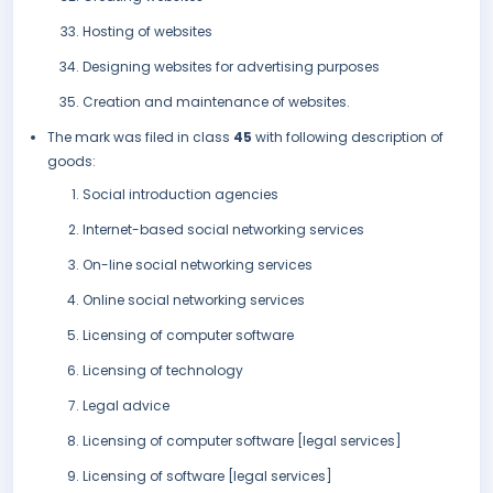
Hosting of websites
Designing websites for advertising purposes
Creation and maintenance of websites.
The mark was filed in class
45
with following description of
goods:
Social introduction agencies
Internet-based social networking services
On-line social networking services
Online social networking services
Licensing of computer software
Licensing of technology
Legal advice
Licensing of computer software [legal services]
Licensing of software [legal services]