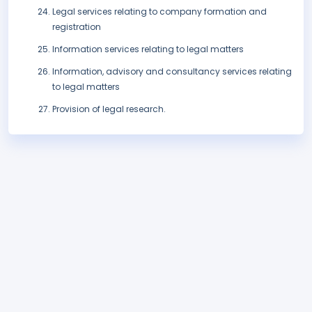
Legal services relating to company formation and
registration
Information services relating to legal matters
Information, advisory and consultancy services relating
to legal matters
Provision of legal research.