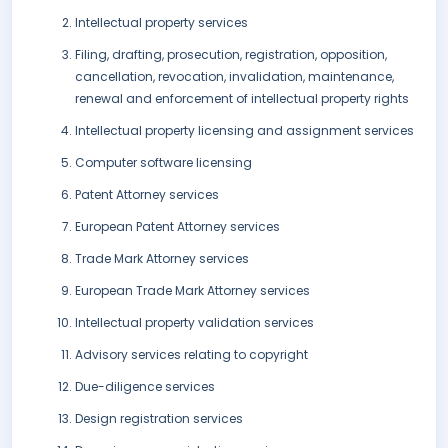
Intellectual property services
Filing, drafting, prosecution, registration, opposition,
cancellation, revocation, invalidation, maintenance,
renewal and enforcement of intellectual property rights
Intellectual property licensing and assignment services
Computer software licensing
Patent Attorney services
European Patent Attorney services
Trade Mark Attorney services
European Trade Mark Attorney services
Intellectual property validation services
Advisory services relating to copyright
Due-diligence services
Design registration services