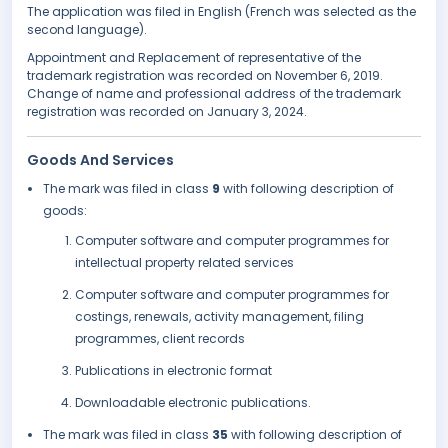
The application was filed in English (French was selected as the
second language).
Appointment and Replacement of representative of the
trademark registration was recorded on November 6, 2019.
Change of name and professional address of the trademark
registration was recorded on January 3, 2024.
Goods And Services
The mark was filed in class
9
with following description of
goods:
Computer software and computer programmes for
intellectual property related services
Computer software and computer programmes for
costings, renewals, activity management, filing
programmes, client records
Publications in electronic format
Downloadable electronic publications.
The mark was filed in class
35
with following description of