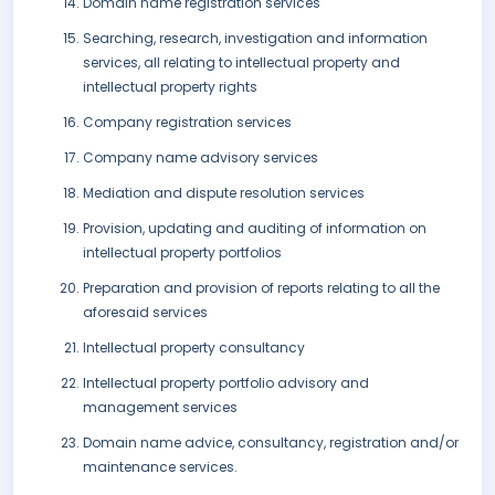
Domain name registration services
Searching, research, investigation and information
services, all relating to intellectual property and
intellectual property rights
Company registration services
Company name advisory services
Mediation and dispute resolution services
Provision, updating and auditing of information on
intellectual property portfolios
Preparation and provision of reports relating to all the
aforesaid services
Intellectual property consultancy
Intellectual property portfolio advisory and
management services
Domain name advice, consultancy, registration and/or
maintenance services.