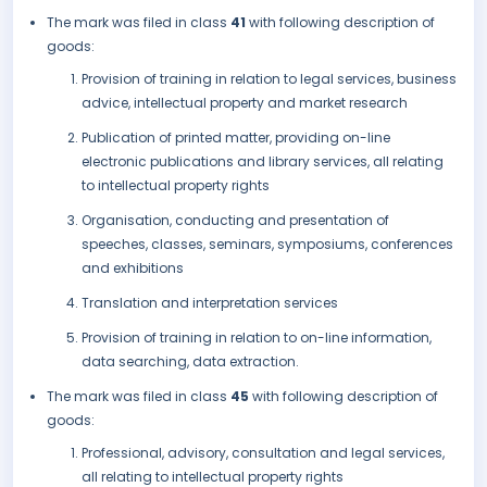
The mark was filed in class
41
with following description of
goods:
Provision of training in relation to legal services, business
advice, intellectual property and market research
Publication of printed matter, providing on-line
electronic publications and library services, all relating
to intellectual property rights
Organisation, conducting and presentation of
speeches, classes, seminars, symposiums, conferences
and exhibitions
Translation and interpretation services
Provision of training in relation to on-line information,
data searching, data extraction.
The mark was filed in class
45
with following description of
goods:
Professional, advisory, consultation and legal services,
all relating to intellectual property rights