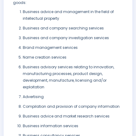
goods:
Business advice and management in the field of
intellectual property
Business and company searching services
Business and company investigation services
Brand management services
Name creation services
Business advisory services relating to innovation,
manufacturing processes, product design,
development, manufacture, licensing and/or
exploitation
Advertising
Compilation and provision of company information
Business advice and market research services
Business information services
Business consultancy services