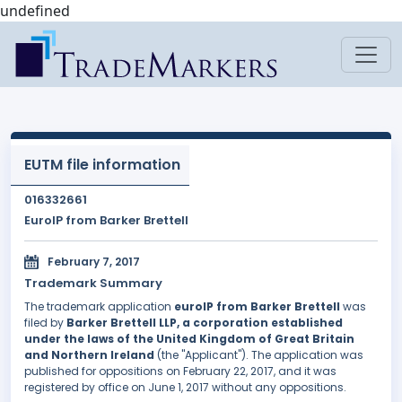
undefined
EUTM file information
016332661
EuroIP from Barker Brettell
February 7, 2017
Trademark Summary
The trademark application
euroIP from Barker Brettell
was
filed by
Barker Brettell LLP, a corporation established
under the laws of the United Kingdom of Great Britain
and Northern Ireland
(the "Applicant"). The application was
published for oppositions on February 22, 2017, and it was
registered by office on June 1, 2017 without any oppositions.