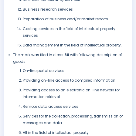
Business research services
Preparation of business and/or market reports
Costing services in the field of intellectual property
services
Data management in the field of intellectual property.
The mark was filed in class
38
with following description of
goods:
On-line portal services
Providing on-line access to compiled information
Providing access to an electronic on-line network for
information retrieval
Remote data access services
Services for the collection, processing, transmission of
messages and data
All in the field of intellectual property.