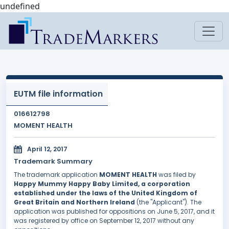
undefined
EUTM file information
016612798
MOMENT HEALTH
April 12, 2017
Trademark Summary
The trademark application
MOMENT HEALTH
was filed by
Happy Mummy Happy Baby Limited, a corporation
established under the laws of the United Kingdom of
Great Britain and Northern Ireland
(the "Applicant"). The
application was published for oppositions on June 5, 2017, and it
was registered by office on September 12, 2017 without any