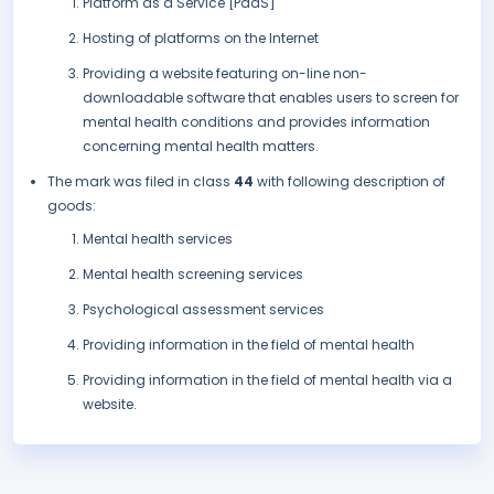
Platform as a Service [PaaS]
Hosting of platforms on the Internet
Providing a website featuring on-line non-
downloadable software that enables users to screen for
mental health conditions and provides information
concerning mental health matters.
The mark was filed in class
44
with following description of
goods:
Mental health services
Mental health screening services
Psychological assessment services
Providing information in the field of mental health
Providing information in the field of mental health via a
website.