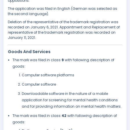
oppositions.
The application was filed in English (German was selected as
the second language).
Deletion of the representative of the trademark registration was
recorded on January 6, 2021. Appointment and Replacement of
representative of the trademark registration was recorded on
January 11, 2021.
Goods And Services
The mark was filed in class
9
with following description of
goods:
Computer software platforms
Computer software
Downloadable software in the nature of a mobile
application for screening for mental health conditions
and for providing information on mental health matters.
The mark was filed in class
42
with following description of
goods: