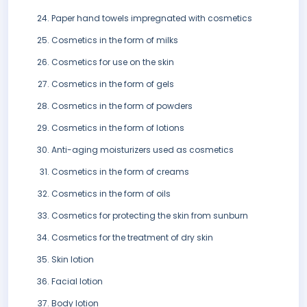
Paper hand towels impregnated with cosmetics
Cosmetics in the form of milks
Cosmetics for use on the skin
Cosmetics in the form of gels
Cosmetics in the form of powders
Cosmetics in the form of lotions
Anti-aging moisturizers used as cosmetics
Cosmetics in the form of creams
Cosmetics in the form of oils
Cosmetics for protecting the skin from sunburn
Cosmetics for the treatment of dry skin
Skin lotion
Facial lotion
Body lotion