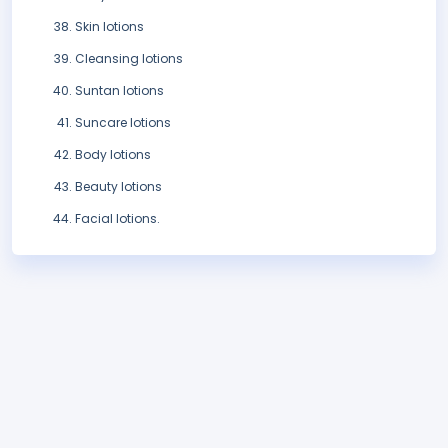
Skin lotions
Cleansing lotions
Suntan lotions
Suncare lotions
Body lotions
Beauty lotions
Facial lotions.