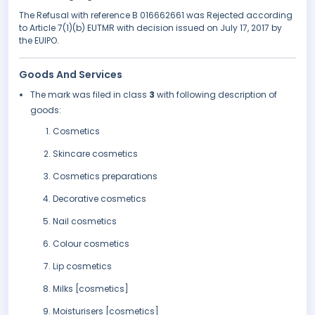
The Refusal with reference B 016662661 was Rejected according
to Article 7(1)(b) EUTMR with decision issued on July 17, 2017 by
the EUIPO.
Goods And Services
The mark was filed in class
3
with following description of
goods:
Cosmetics
Skincare cosmetics
Cosmetics preparations
Decorative cosmetics
Nail cosmetics
Colour cosmetics
Lip cosmetics
Milks [cosmetics]
Moisturisers [cosmetics]