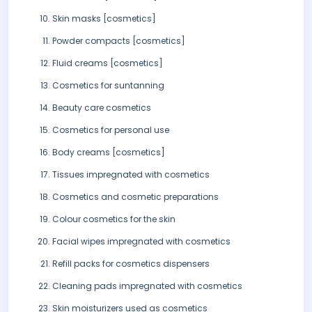
Skin masks [cosmetics]
Powder compacts [cosmetics]
Fluid creams [cosmetics]
Cosmetics for suntanning
Beauty care cosmetics
Cosmetics for personal use
Body creams [cosmetics]
Tissues impregnated with cosmetics
Cosmetics and cosmetic preparations
Colour cosmetics for the skin
Facial wipes impregnated with cosmetics
Refill packs for cosmetics dispensers
Cleaning pads impregnated with cosmetics
Skin moisturizers used as cosmetics