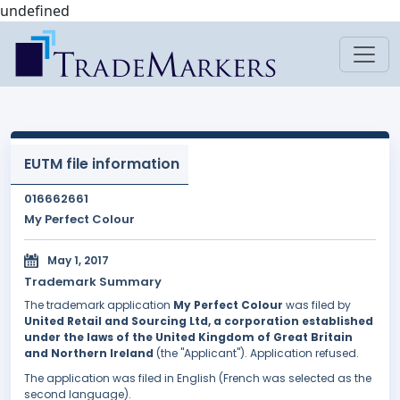
undefined
EUTM file information
016662661
My Perfect Colour
May 1, 2017
Trademark Summary
The trademark application
My Perfect Colour
was filed by
United Retail and Sourcing Ltd, a corporation established
under the laws of the United Kingdom of Great Britain
and Northern Ireland
(the "Applicant"). Application refused.
The application was filed in English (French was selected as the
second language).