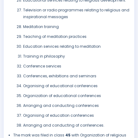
Educational services relating to religious development
Television or radio programmes relating to religious and
inspirational messages
Meditation training
Teaching of meditation practices
Education services relating to meditation
Training in philosophy
Conference services
Conferences, exhibitions and seminars
Organising of educational conferences
Organization of educational conferences
Arranging and conducting conferences
Organising of education conferences
Arranging and conducting of conferences.
The mark was filed in class
45
with Organization of religious