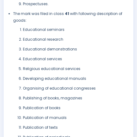
Prospectuses.
The mark was filed in class
41
with following description of
goods:
Educational seminars
Educational research
Educational demonstrations
Educational services
Religious educational services
Developing educational manuals
Organising of educational congresses
Publishing of books, magazines
Publication of books
Publication of manuals
Publication of texts