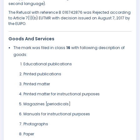
second language).
The Refusal with reference B 016742876 was Rejected according
to Article 7(1)(b) EUTMR with decision issued on August 7, 2017 by
the EUIPO.
Goods And Services
The mark was filed in class
16
with following description of
goods:
Educational publications
Printed publications
Printed matter
Printed matter for instructional purposes
Magazines [periodicals]
Manuals for instructional purposes
Photographs
Paper