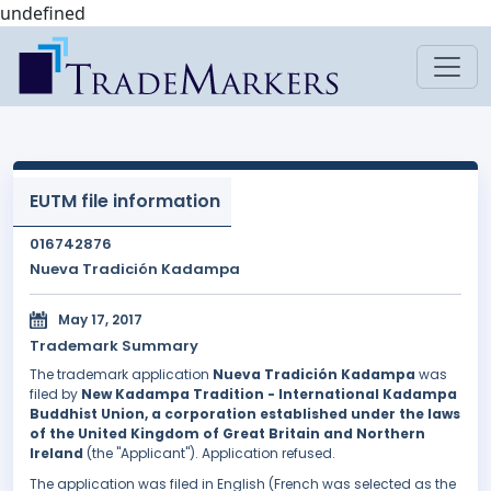
undefined
EUTM file information
016742876
Nueva Tradición Kadampa
May 17, 2017
Trademark Summary
The trademark application
Nueva Tradición Kadampa
was
filed by
New Kadampa Tradition - International Kadampa
Buddhist Union, a corporation established under the laws
of the United Kingdom of Great Britain and Northern
Ireland
(the "Applicant"). Application refused.
The application was filed in English (French was selected as the