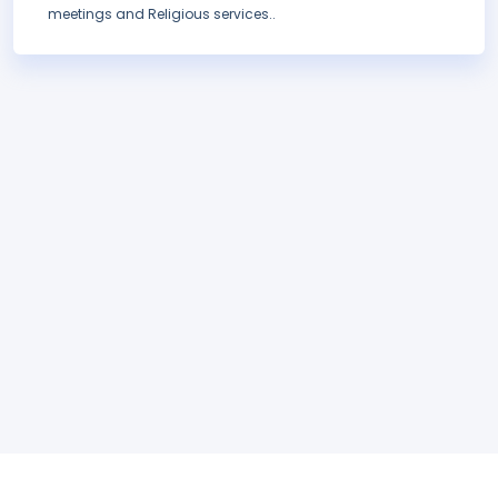
meetings and Religious services..