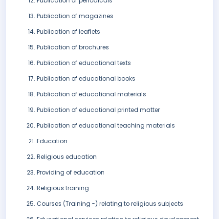
Publication of periodicals
Publication of magazines
Publication of leaflets
Publication of brochures
Publication of educational texts
Publication of educational books
Publication of educational materials
Publication of educational printed matter
Publication of educational teaching materials
Education
Religious education
Providing of education
Religious training
Courses (Training -) relating to religious subjects