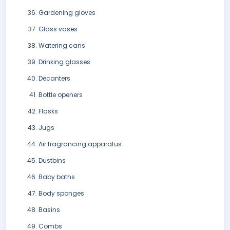
Gardening gloves
Glass vases
Watering cans
Drinking glasses
Decanters
Bottle openers
Flasks
Jugs
Air fragrancing apparatus
Dustbins
Baby baths
Body sponges
Basins
Combs