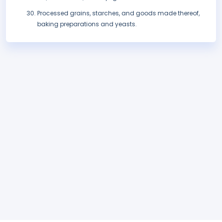
Processed grains, starches, and goods made thereof,
baking preparations and yeasts.