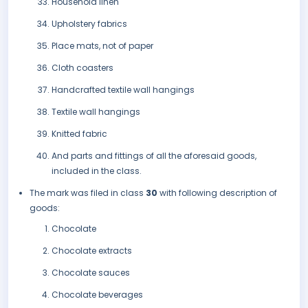
Household linen
Upholstery fabrics
Place mats, not of paper
Cloth coasters
Handcrafted textile wall hangings
Textile wall hangings
Knitted fabric
And parts and fittings of all the aforesaid goods,
included in the class.
The mark was filed in class
30
with following description of
goods:
Chocolate
Chocolate extracts
Chocolate sauces
Chocolate beverages