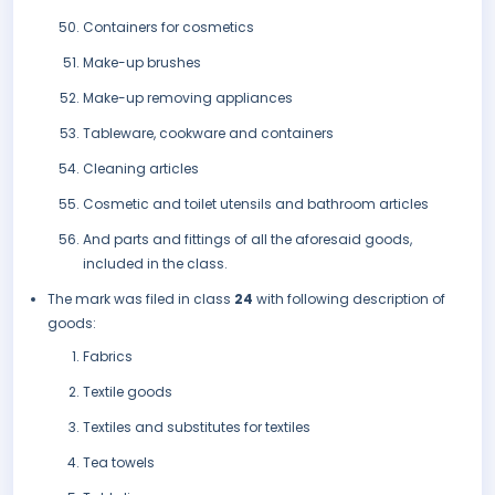
Containers for cosmetics
Make-up brushes
Make-up removing appliances
Tableware, cookware and containers
Cleaning articles
Cosmetic and toilet utensils and bathroom articles
And parts and fittings of all the aforesaid goods,
included in the class.
The mark was filed in class
24
with following description of
goods:
Fabrics
Textile goods
Textiles and substitutes for textiles
Tea towels