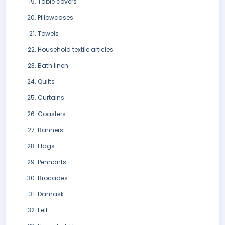
Table covers
Pillowcases
Towels
Household textile articles
Bath linen
Quilts
Curtains
Coasters
Banners
Flags
Pennants
Brocades
Damask
Felt