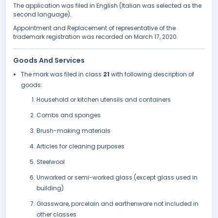
The application was filed in English (Italian was selected as the
second language).
Appointment and Replacement of representative of the
trademark registration was recorded on March 17, 2020.
Goods And Services
The mark was filed in class
21
with following description of
goods:
Household or kitchen utensils and containers
Combs and sponges
Brush-making materials
Articles for cleaning purposes
Steelwool
Unworked or semi-worked glass (except glass used in
building)
Glassware, porcelain and earthenware not included in
other classes