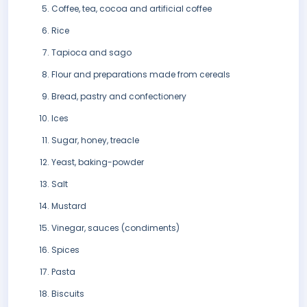
Coffee, tea, cocoa and artificial coffee
Rice
Tapioca and sago
Flour and preparations made from cereals
Bread, pastry and confectionery
Ices
Sugar, honey, treacle
Yeast, baking-powder
Salt
Mustard
Vinegar, sauces (condiments)
Spices
Pasta
Biscuits