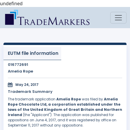
undefined
EUTM file information
016772691
Amelia Rope
May 24, 2017
Trademark Summary
The trademark application
Amelia Rope
was filed by
Amelia
Rope Chocolate Ltd, a corporation established under the
laws of the United Kingdom of Great Britain and Northern
Ireland
(the "Applicant"). The application was published for
oppositions on June 4, 2017, and it was registered by office on
September 11, 2017 without any oppositions.