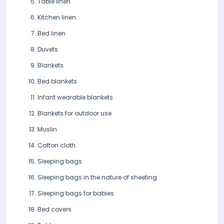
Table linen
Kitchen linen
Bed linen
Duvets
Blankets
Bed blankets
Infant wearable blankets
Blankets for outdoor use
Muslin
Cotton cloth
Sleeping bags
Sleeping bags in the nature of sheeting
Sleeping bags for babies
Bed covers