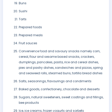
Buns
Sushi
Tarts
Prepared foods
Prepared meals
Fruit sauces
Convenience food and savoury snacks namely corn,
cereal, flour and sesame based snacks, crackers,
dumplings, pancakes, pasta, rice and cereal dishes,
pies and pastry dishes, sandwiches and pizzas, spring
and seaweed rolls, steamed buns, tortilla bread dishes
Salts, seasonings, flavourings and condiments
Baked goods, confectionery, chocolate and desserts
Sugars, natural sweeteners, sweet coatings and fillings,
bee products
Ice, ice creams, frozen yogurts and sorbets