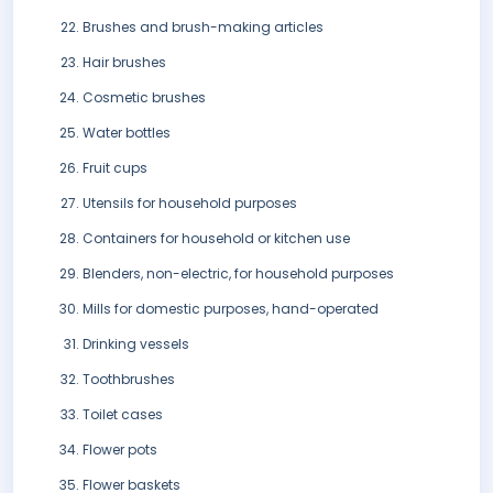
Brushes and brush-making articles
Hair brushes
Cosmetic brushes
Water bottles
Fruit cups
Utensils for household purposes
Containers for household or kitchen use
Blenders, non-electric, for household purposes
Mills for domestic purposes, hand-operated
Drinking vessels
Toothbrushes
Toilet cases
Flower pots
Flower baskets