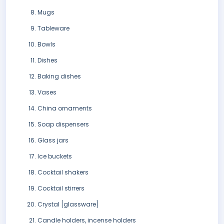
Mugs
Tableware
Bowls
Dishes
Baking dishes
Vases
China ornaments
Soap dispensers
Glass jars
Ice buckets
Cocktail shakers
Cocktail stirrers
Crystal [glassware]
Candle holders, incense holders