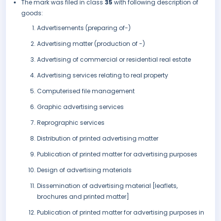
The mark was filed in class
35
with following description of
goods:
Advertisements (preparing of-)
Advertising matter (production of -)
Advertising of commercial or residential real estate
Advertising services relating to real property
Computerised file management
Graphic advertising services
Reprographic services
Distribution of printed advertising matter
Publication of printed matter for advertising purposes
Design of advertising materials
Dissemination of advertising material [leaflets,
brochures and printed matter]
Publication of printed matter for advertising purposes in