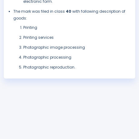
electronic form.
The mark was filed in class
40
with following description of
goods:
Printing
Printing services
Photographic image processing
Photographic processing
Photographic reproduction.