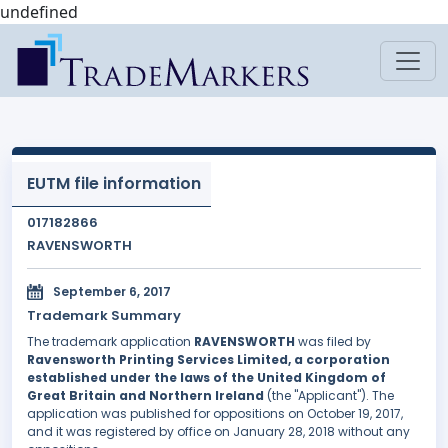
undefined
EUTM file information
017182866
RAVENSWORTH
September 6, 2017
Trademark Summary
The trademark application
RAVENSWORTH
was filed by
Ravensworth Printing Services Limited, a corporation
established under the laws of the United Kingdom of
Great Britain and Northern Ireland
(the "Applicant"). The
application was published for oppositions on October 19, 2017,
and it was registered by office on January 28, 2018 without any