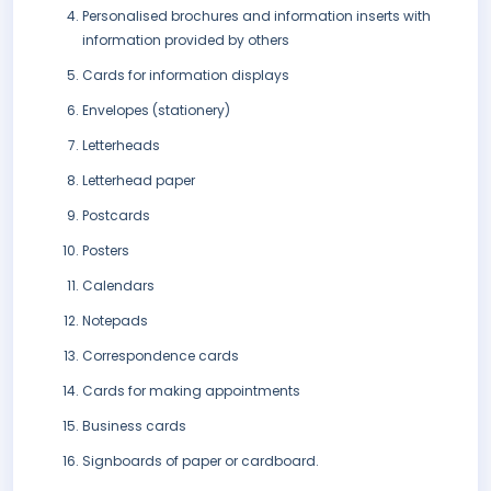
Personalised brochures and information inserts with
information provided by others
Cards for information displays
Envelopes (stationery)
Letterheads
Letterhead paper
Postcards
Posters
Calendars
Notepads
Correspondence cards
Cards for making appointments
Business cards
Signboards of paper or cardboard.