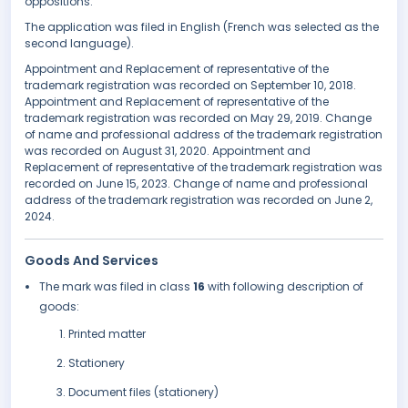
oppositions.
The application was filed in English (French was selected as the
second language).
Appointment and Replacement of representative of the
trademark registration was recorded on September 10, 2018.
Appointment and Replacement of representative of the
trademark registration was recorded on May 29, 2019. Change
of name and professional address of the trademark registration
was recorded on August 31, 2020. Appointment and
Replacement of representative of the trademark registration was
recorded on June 15, 2023. Change of name and professional
address of the trademark registration was recorded on June 2,
2024.
Goods And Services
The mark was filed in class
16
with following description of
goods:
Printed matter
Stationery
Document files (stationery)