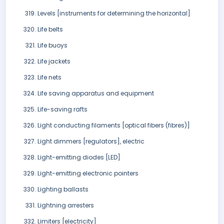
Levels [instruments for determining the horizontal]
Life belts
Life buoys
Life jackets
Life nets
Life saving apparatus and equipment
Life-saving rafts
Light conducting filaments [optical fibers (fibres)]
Light dimmers [regulators], electric
Light-emitting diodes [LED]
Light-emitting electronic pointers
Lighting ballasts
Lightning arresters
Limiters [electricity]