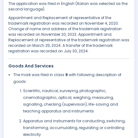
The application was filed in English (Italian was selected as the
second language).
Appointment and Replacement of representative of the
trademark registration was recorded on November 4, 2020.
Change of name and address of the trademark registration
was recorded on November 20, 2023. Appointment and
Replacement of representative of the trademark registration was
recorded on March 25, 2024. A transfer of the trademark
registration was recorded on July 30, 2024.
Goods And Services
The mark was filed in class
9
with following description of
goods:
Scientific, nautical, surveying, photographic,
cinematographic, optical, weighing, measuring,
signalling, checking (supervision), life-saving and
teaching apparatus and instruments
Apparatus and instruments for conducting, switching,
transforming, accumulating, regulating or controlling
electricity