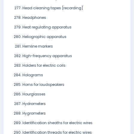
Head cleaning tapes [recording]
Headphones
Heat regulating apparatus
Heliographic apparatus
Hemline markers
High-frequency apparatus
Holders for electric coils
Holograms
Horns for loudspeakers
Hourglasses
Hydrometers
Hygrometers
Identification sheaths for electric wires
Identification threads for electric wires