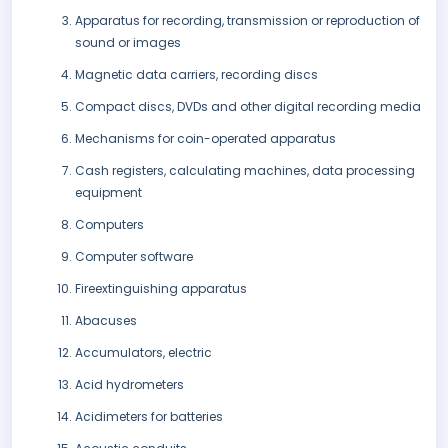
Apparatus for recording, transmission or reproduction of
sound or images
Magnetic data carriers, recording discs
Compact discs, DVDs and other digital recording media
Mechanisms for coin-operated apparatus
Cash registers, calculating machines, data processing
equipment
Computers
Computer software
Fireextinguishing apparatus
Abacuses
Accumulators, electric
Acid hydrometers
Acidimeters for batteries