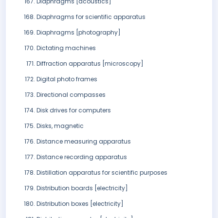
Diaphragms [acoustics]
Diaphragms for scientific apparatus
Diaphragms [photography]
Dictating machines
Diffraction apparatus [microscopy]
Digital photo frames
Directional compasses
Disk drives for computers
Disks, magnetic
Distance measuring apparatus
Distance recording apparatus
Distillation apparatus for scientific purposes
Distribution boards [electricity]
Distribution boxes [electricity]