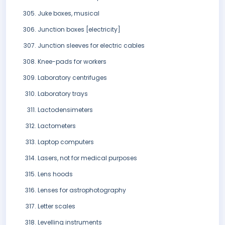
Juke boxes, musical
Junction boxes [electricity]
Junction sleeves for electric cables
Knee-pads for workers
Laboratory centrifuges
Laboratory trays
Lactodensimeters
Lactometers
Laptop computers
Lasers, not for medical purposes
Lens hoods
Lenses for astrophotography
Letter scales
Levelling instruments