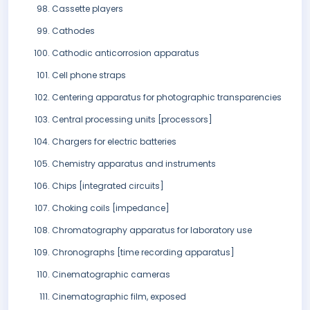
Cassette players
Cathodes
Cathodic anticorrosion apparatus
Cell phone straps
Centering apparatus for photographic transparencies
Central processing units [processors]
Chargers for electric batteries
Chemistry apparatus and instruments
Chips [integrated circuits]
Choking coils [impedance]
Chromatography apparatus for laboratory use
Chronographs [time recording apparatus]
Cinematographic cameras
Cinematographic film, exposed