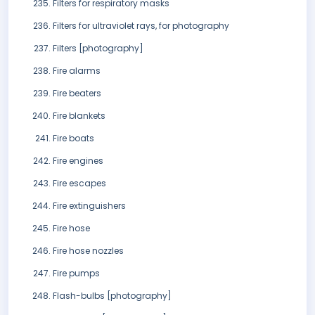
Filters for respiratory masks
Filters for ultraviolet rays, for photography
Filters [photography]
Fire alarms
Fire beaters
Fire blankets
Fire boats
Fire engines
Fire escapes
Fire extinguishers
Fire hose
Fire hose nozzles
Fire pumps
Flash-bulbs [photography]