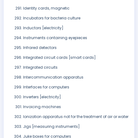
Identity cards, magnetic
Incubators for bacteria culture
Inductors [electricity]
Instruments containing eyepieces
Infrared detectors
Integrated circuit cards [smart cards]
Integrated circuits
Intercommunication apparatus
Interfaces for computers
Inverters [electricity]
Invoicing machines
Ionization apparatus not for the treatment of air or water
Jigs [measuring instruments]
Juke boxes for computers