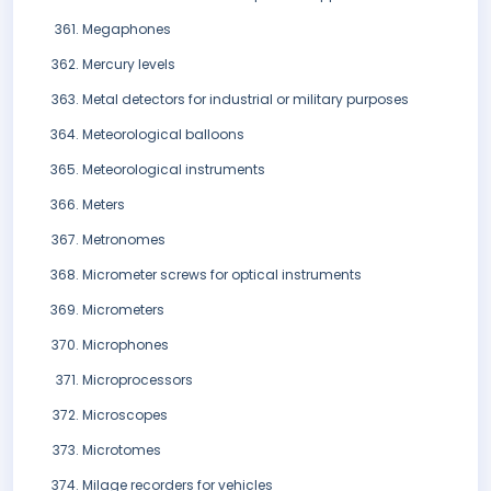
Megaphones
Mercury levels
Metal detectors for industrial or military purposes
Meteorological balloons
Meteorological instruments
Meters
Metronomes
Micrometer screws for optical instruments
Micrometers
Microphones
Microprocessors
Microscopes
Microtomes
Milage recorders for vehicles