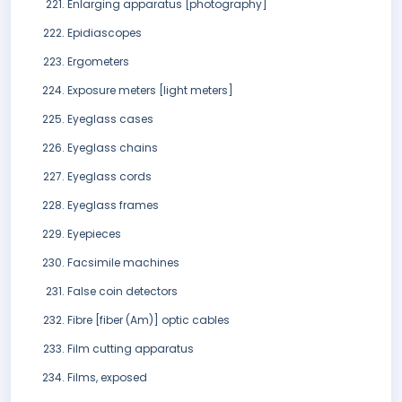
Enlarging apparatus [photography]
Epidiascopes
Ergometers
Exposure meters [light meters]
Eyeglass cases
Eyeglass chains
Eyeglass cords
Eyeglass frames
Eyepieces
Facsimile machines
False coin detectors
Fibre [fiber (Am)] optic cables
Film cutting apparatus
Films, exposed