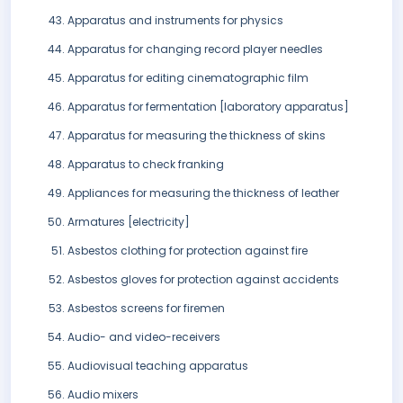
Apparatus and instruments for physics
Apparatus for changing record player needles
Apparatus for editing cinematographic film
Apparatus for fermentation [laboratory apparatus]
Apparatus for measuring the thickness of skins
Apparatus to check franking
Appliances for measuring the thickness of leather
Armatures [electricity]
Asbestos clothing for protection against fire
Asbestos gloves for protection against accidents
Asbestos screens for firemen
Audio- and video-receivers
Audiovisual teaching apparatus
Audio mixers