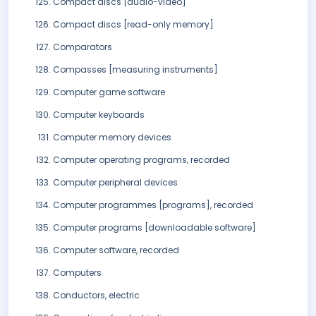
Compact discs [audio-video]
Compact discs [read-only memory]
Comparators
Compasses [measuring instruments]
Computer game software
Computer keyboards
Computer memory devices
Computer operating programs, recorded
Computer peripheral devices
Computer programmes [programs], recorded
Computer programs [downloadable software]
Computer software, recorded
Computers
Conductors, electric