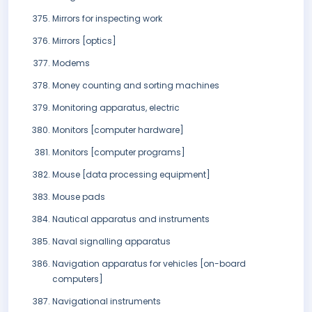
Mirrors for inspecting work
Mirrors [optics]
Modems
Money counting and sorting machines
Monitoring apparatus, electric
Monitors [computer hardware]
Monitors [computer programs]
Mouse [data processing equipment]
Mouse pads
Nautical apparatus and instruments
Naval signalling apparatus
Navigation apparatus for vehicles [on-board
computers]
Navigational instruments