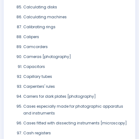
Calculating disks
Calculating machines
Calibrating rings
Calipers
Camcorders
Cameras [photography]
Capacitors
Capillary tubes
Carpenters' rules
Carriers for dark plates [photography]
Cases especially made for photographic apparatus
and instruments
Cases fitted with dissecting instruments [microscopy]
Cash registers