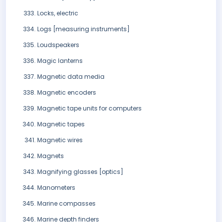
Locks, electric
Logs [measuring instruments]
Loudspeakers
Magic lanterns
Magnetic data media
Magnetic encoders
Magnetic tape units for computers
Magnetic tapes
Magnetic wires
Magnets
Magnifying glasses [optics]
Manometers
Marine compasses
Marine depth finders