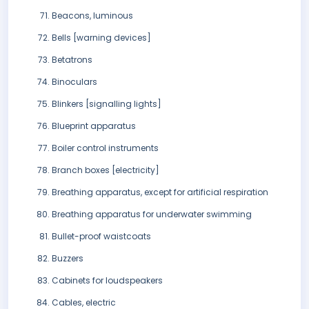
Beacons, luminous
Bells [warning devices]
Betatrons
Binoculars
Blinkers [signalling lights]
Blueprint apparatus
Boiler control instruments
Branch boxes [electricity]
Breathing apparatus, except for artificial respiration
Breathing apparatus for underwater swimming
Bullet-proof waistcoats
Buzzers
Cabinets for loudspeakers
Cables, electric