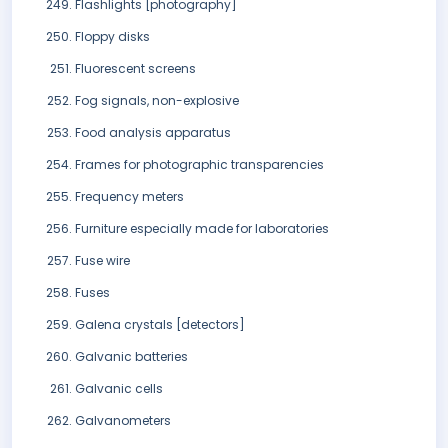
Flashlights [photography]
Floppy disks
Fluorescent screens
Fog signals, non-explosive
Food analysis apparatus
Frames for photographic transparencies
Frequency meters
Furniture especially made for laboratories
Fuse wire
Fuses
Galena crystals [detectors]
Galvanic batteries
Galvanic cells
Galvanometers