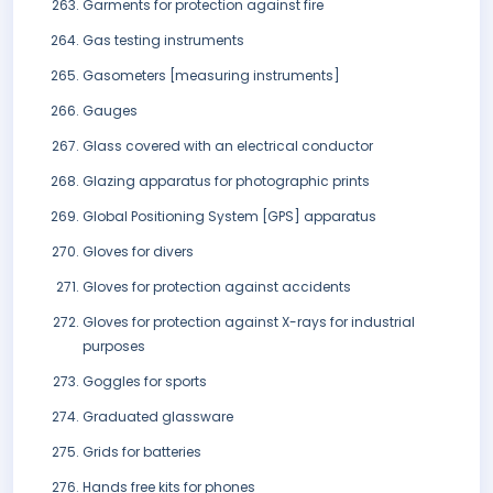
Garments for protection against fire
Gas testing instruments
Gasometers [measuring instruments]
Gauges
Glass covered with an electrical conductor
Glazing apparatus for photographic prints
Global Positioning System [GPS] apparatus
Gloves for divers
Gloves for protection against accidents
Gloves for protection against X-rays for industrial
purposes
Goggles for sports
Graduated glassware
Grids for batteries
Hands free kits for phones