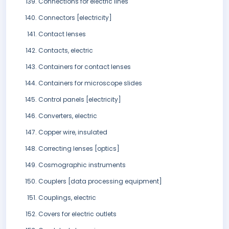
Connections for electric lines
Connectors [electricity]
Contact lenses
Contacts, electric
Containers for contact lenses
Containers for microscope slides
Control panels [electricity]
Converters, electric
Copper wire, insulated
Correcting lenses [optics]
Cosmographic instruments
Couplers [data processing equipment]
Couplings, electric
Covers for electric outlets