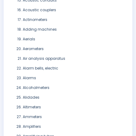
Acoustic conduits
Acoustic couplers
Actinometers
Adding machines
Aerials
Aerometers
Air analysis apparatus
Alarm bells, electric
Alarms
Alcoholmeters
Alidades
Altimeters
Ammeters
Amplifiers