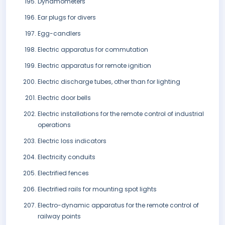
Dynamometers
Ear plugs for divers
Egg-candlers
Electric apparatus for commutation
Electric apparatus for remote ignition
Electric discharge tubes, other than for lighting
Electric door bells
Electric installations for the remote control of industrial
operations
Electric loss indicators
Electricity conduits
Electrified fences
Electrified rails for mounting spot lights
Electro-dynamic apparatus for the remote control of
railway points