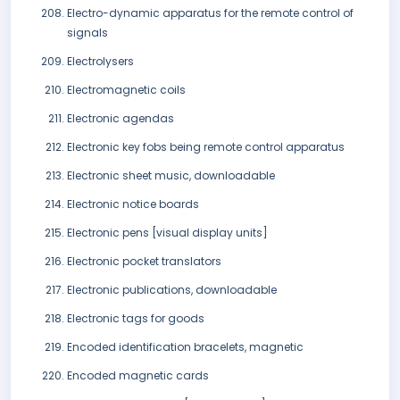
Electro-dynamic apparatus for the remote control of
signals
Electrolysers
Electromagnetic coils
Electronic agendas
Electronic key fobs being remote control apparatus
Electronic sheet music, downloadable
Electronic notice boards
Electronic pens [visual display units]
Electronic pocket translators
Electronic publications, downloadable
Electronic tags for goods
Encoded identification bracelets, magnetic
Encoded magnetic cards