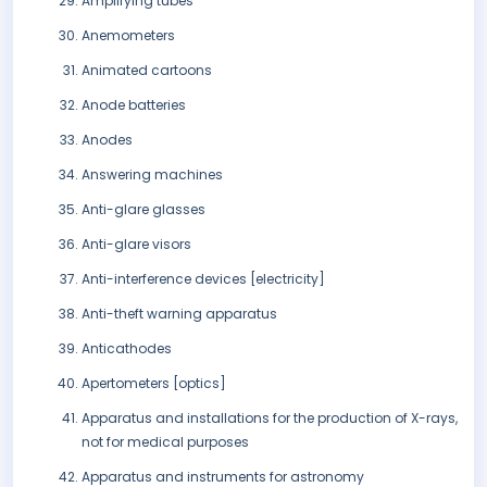
Amplifying tubes
Anemometers
Animated cartoons
Anode batteries
Anodes
Answering machines
Anti-glare glasses
Anti-glare visors
Anti-interference devices [electricity]
Anti-theft warning apparatus
Anticathodes
Apertometers [optics]
Apparatus and installations for the production of X-rays,
not for medical purposes
Apparatus and instruments for astronomy