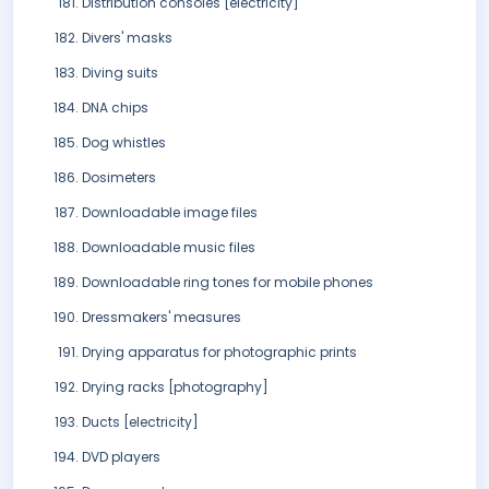
Distribution consoles [electricity]
Divers' masks
Diving suits
DNA chips
Dog whistles
Dosimeters
Downloadable image files
Downloadable music files
Downloadable ring tones for mobile phones
Dressmakers' measures
Drying apparatus for photographic prints
Drying racks [photography]
Ducts [electricity]
DVD players