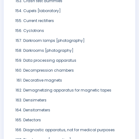
Crash test dummies
Cupels [laboratory]
Current rectifiers
Cyclotrons
Darkroom lamps [photography]
Darkrooms [photography]
Data processing apparatus
Decompression chambers
Decorative magnets
Demagnetizing apparatus for magnetic tapes
Densimeters
Densitometers
Detectors
Diagnostic apparatus, not for medical purposes