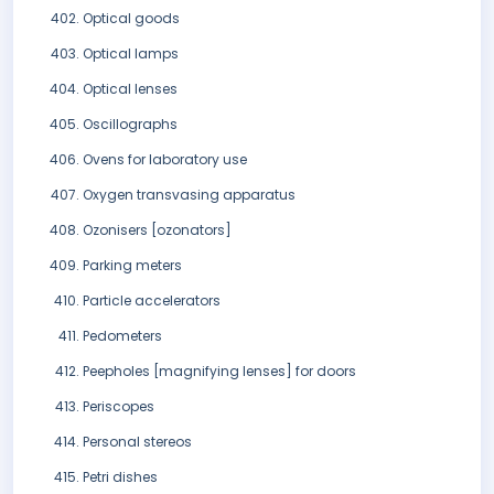
Optical goods
Optical lamps
Optical lenses
Oscillographs
Ovens for laboratory use
Oxygen transvasing apparatus
Ozonisers [ozonators]
Parking meters
Particle accelerators
Pedometers
Peepholes [magnifying lenses] for doors
Periscopes
Personal stereos
Petri dishes