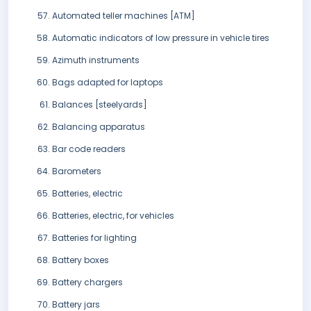
Automated teller machines [ATM]
Automatic indicators of low pressure in vehicle tires
Azimuth instruments
Bags adapted for laptops
Balances [steelyards]
Balancing apparatus
Bar code readers
Barometers
Batteries, electric
Batteries, electric, for vehicles
Batteries for lighting
Battery boxes
Battery chargers
Battery jars