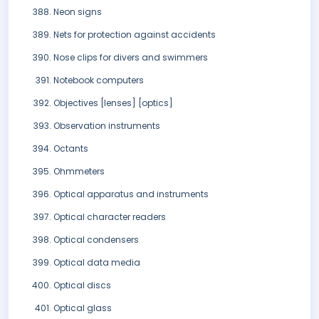
Neon signs
Nets for protection against accidents
Nose clips for divers and swimmers
Notebook computers
Objectives [lenses] [optics]
Observation instruments
Octants
Ohmmeters
Optical apparatus and instruments
Optical character readers
Optical condensers
Optical data media
Optical discs
Optical glass