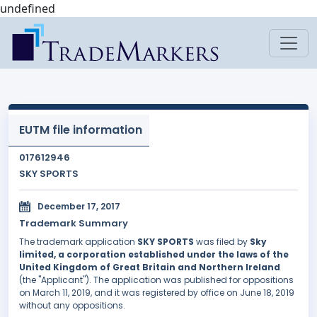
undefined
EUTM file information
017612946
SKY SPORTS
December 17, 2017
Trademark Summary
The trademark application
SKY SPORTS
was filed by
Sky
limited, a corporation established under the laws of the
United Kingdom of Great Britain and Northern Ireland
(the "Applicant"). The application was published for oppositions
on March 11, 2019, and it was registered by office on June 18, 2019
without any oppositions.