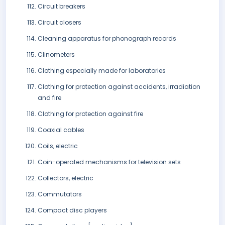
Circuit breakers
Circuit closers
Cleaning apparatus for phonograph records
Clinometers
Clothing especially made for laboratories
Clothing for protection against accidents, irradiation
and fire
Clothing for protection against fire
Coaxial cables
Coils, electric
Coin-operated mechanisms for television sets
Collectors, electric
Commutators
Compact disc players