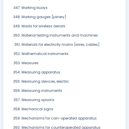
Marking buoys
Marking gauges [joinery]
Masts for wireless aerials
Material testing instruments and machines
Materials for electricity mains [wires, cables]
Mathematical instruments
Measures
Measuring apparatus
Measuring devices, electric
Measuring instruments
Measuring spoons
Mechanical signs
Mechanisms for coin-operated apparatus
Mechanisms for counteroperated apparatus