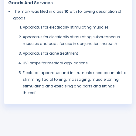
Goods And Services
The mark was filed in class
10
with following description of
goods:
Apparatus for electrically stimulating muscles
Apparatus for electrically stimulating subcutaneous
muscles and pads for use in conjunction therewith
Apparatus for acne treatment
UV lamps for medical applications
Electrical apparatus and instruments used as an aid to
slimming, facial toning, massaging, muscle toning,
stimulating and exercising and parts and fittings
thereof.