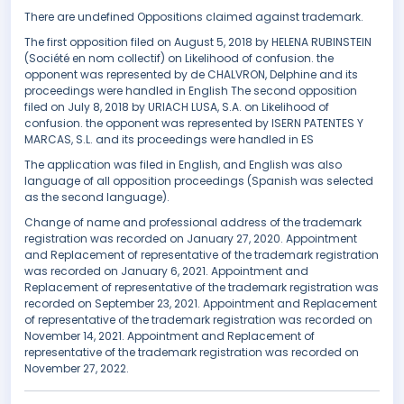
There are undefined Oppositions claimed against trademark.
The first opposition filed on August 5, 2018 by HELENA RUBINSTEIN
(Société en nom collectif) on Likelihood of confusion. the
opponent was represented by de CHALVRON, Delphine and its
proceedings were handled in English The second opposition
filed on July 8, 2018 by URIACH LUSA, S.A. on Likelihood of
confusion. the opponent was represented by ISERN PATENTES Y
MARCAS, S.L. and its proceedings were handled in ES
The application was filed in English, and English was also
language of all opposition proceedings (Spanish was selected
as the second language).
Change of name and professional address of the trademark
registration was recorded on January 27, 2020. Appointment
and Replacement of representative of the trademark registration
was recorded on January 6, 2021. Appointment and
Replacement of representative of the trademark registration was
recorded on September 23, 2021. Appointment and Replacement
of representative of the trademark registration was recorded on
November 14, 2021. Appointment and Replacement of
representative of the trademark registration was recorded on
November 27, 2022.