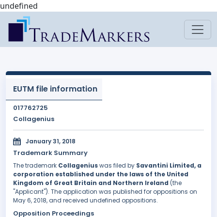
undefined
EUTM file information
017762725
Collagenius
January 31, 2018
Trademark Summary
The trademark
Collagenius
was filed by
Savantini Limited, a
corporation established under the laws of the United
Kingdom of Great Britain and Northern Ireland
(the
"Applicant"). The application was published for oppositions on
May 6, 2018, and received undefined oppositions.
Opposition Proceedings