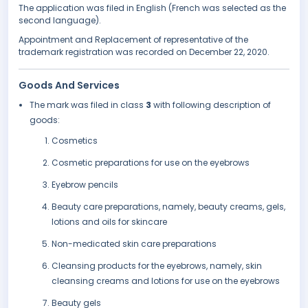
The application was filed in English (French was selected as the
second language).
Appointment and Replacement of representative of the
trademark registration was recorded on December 22, 2020.
Goods And Services
The mark was filed in class
3
with following description of
goods:
Cosmetics
Cosmetic preparations for use on the eyebrows
Eyebrow pencils
Beauty care preparations, namely, beauty creams, gels,
lotions and oils for skincare
Non-medicated skin care preparations
Cleansing products for the eyebrows, namely, skin
cleansing creams and lotions for use on the eyebrows
Beauty gels