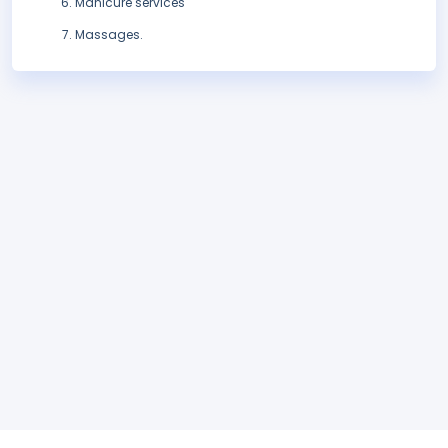
Manicure services
Massages.