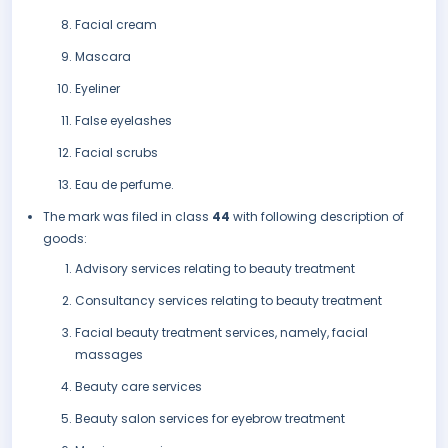
Facial cream
Mascara
Eyeliner
False eyelashes
Facial scrubs
Eau de perfume.
The mark was filed in class
44
with following description of
goods:
Advisory services relating to beauty treatment
Consultancy services relating to beauty treatment
Facial beauty treatment services, namely, facial
massages
Beauty care services
Beauty salon services for eyebrow treatment