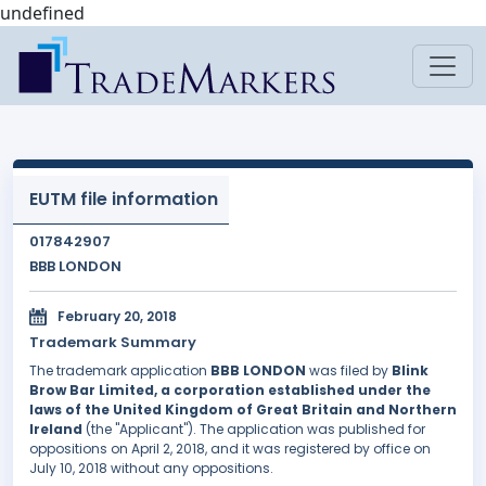
undefined
EUTM file information
017842907
BBB LONDON
February 20, 2018
Trademark Summary
The trademark application
BBB LONDON
was filed by
Blink
Brow Bar Limited, a corporation established under the
laws of the United Kingdom of Great Britain and Northern
Ireland
(the "Applicant"). The application was published for
oppositions on April 2, 2018, and it was registered by office on
July 10, 2018 without any oppositions.