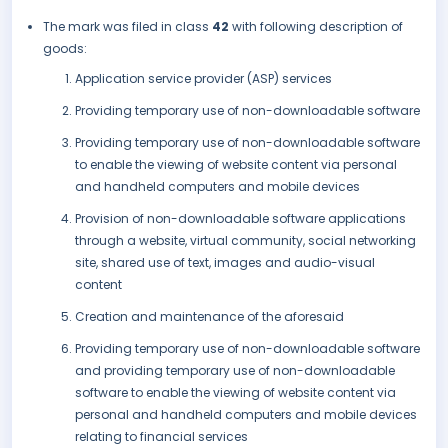
The mark was filed in class
42
with following description of
goods:
Application service provider (ASP) services
Providing temporary use of non-downloadable software
Providing temporary use of non-downloadable software
to enable the viewing of website content via personal
and handheld computers and mobile devices
Provision of non-downloadable software applications
through a website, virtual community, social networking
site, shared use of text, images and audio-visual
content
Creation and maintenance of the aforesaid
Providing temporary use of non-downloadable software
and providing temporary use of non-downloadable
software to enable the viewing of website content via
personal and handheld computers and mobile devices
relating to financial services