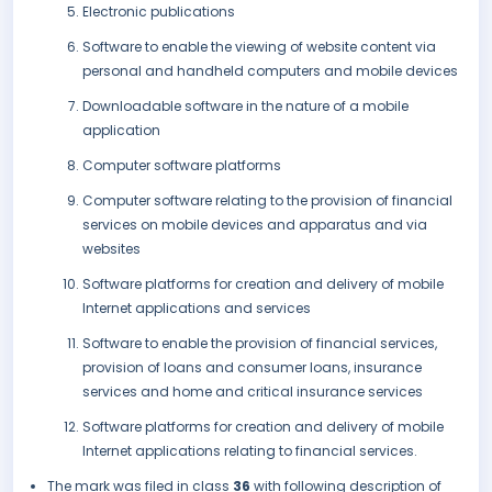
Electronic publications
Software to enable the viewing of website content via
personal and handheld computers and mobile devices
Downloadable software in the nature of a mobile
application
Computer software platforms
Computer software relating to the provision of financial
services on mobile devices and apparatus and via
websites
Software platforms for creation and delivery of mobile
Internet applications and services
Software to enable the provision of financial services,
provision of loans and consumer loans, insurance
services and home and critical insurance services
Software platforms for creation and delivery of mobile
Internet applications relating to financial services.
The mark was filed in class
36
with following description of