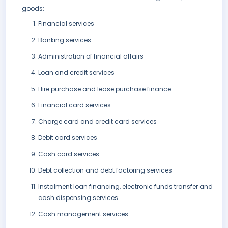
goods:
Financial services
Banking services
Administration of financial affairs
Loan and credit services
Hire purchase and lease purchase finance
Financial card services
Charge card and credit card services
Debit card services
Cash card services
Debt collection and debt factoring services
Instalment loan financing, electronic funds transfer and
cash dispensing services
Cash management services