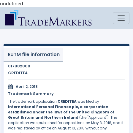
undefined
EUTM file information
017882800
CREDITEA
April 2, 2018
Trademark Summary
The trademark application
CREDITEA
was filed by
International Personal Finance plc, a corporation
established under the laws of the United Kingdom of
Great Britain and Northern Ireland
(the "Applicant"). The
application was published for oppositions on May 3, 2018, and it
was registered by office on August 10, 2018 without any