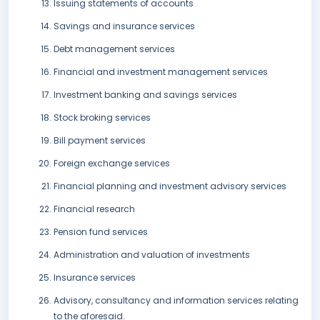
Issuing statements of accounts
Savings and insurance services
Debt management services
Financial and investment management services
Investment banking and savings services
Stock broking services
Bill payment services
Foreign exchange services
Financial planning and investment advisory services
Financial research
Pension fund services
Administration and valuation of investments
Insurance services
Advisory, consultancy and information services relating
to the aforesaid.