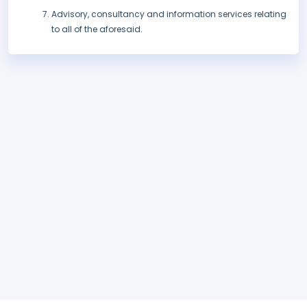
Advisory, consultancy and information services relating
to all of the aforesaid.