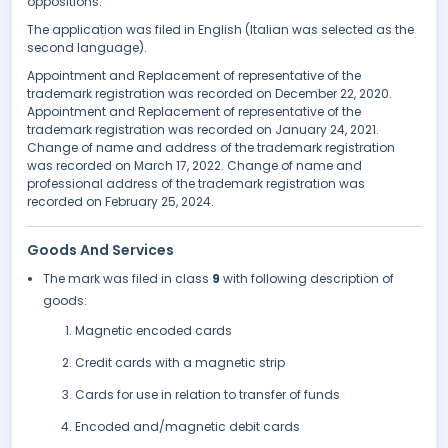
oppositions.
The application was filed in English (Italian was selected as the
second language).
Appointment and Replacement of representative of the
trademark registration was recorded on December 22, 2020.
Appointment and Replacement of representative of the
trademark registration was recorded on January 24, 2021.
Change of name and address of the trademark registration
was recorded on March 17, 2022. Change of name and
professional address of the trademark registration was
recorded on February 25, 2024.
Goods And Services
The mark was filed in class
9
with following description of
goods:
Magnetic encoded cards
Credit cards with a magnetic strip
Cards for use in relation to transfer of funds
Encoded and/magnetic debit cards