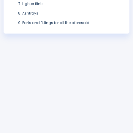
Lighter flints
Ashtrays
Parts and fittings for all the aforesaid.