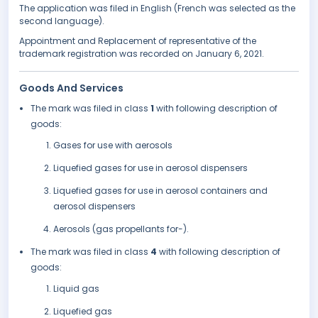
The application was filed in English (French was selected as the
second language).
Appointment and Replacement of representative of the
trademark registration was recorded on January 6, 2021.
Goods And Services
The mark was filed in class
1
with following description of
goods:
Gases for use with aerosols
Liquefied gases for use in aerosol dispensers
Liquefied gases for use in aerosol containers and
aerosol dispensers
Aerosols (gas propellants for-).
The mark was filed in class
4
with following description of
goods:
Liquid gas
Liquefied gas