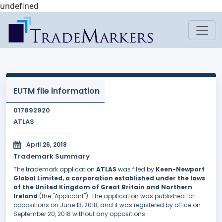
undefined
EUTM file information
017892920
ATLAS
April 26, 2018
Trademark Summary
The trademark application
ATLAS
was filed by
Keen-Newport
Global Limited, a corporation established under the laws
of the United Kingdom of Great Britain and Northern
Ireland
(the "Applicant"). The application was published for
oppositions on June 13, 2018, and it was registered by office on
September 20, 2018 without any oppositions.