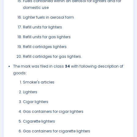
Fuels contained within an aerosol for lighters and for
domestic use
Lighter fuels in aerosol form
Refill units for lighters
Refill units for gas lighters
Refill cartridges lighters
Refill cartridges for gas lighters.
The mark was filed in class
34
with following description of
goods:
Smoker's articles
Lighters
Cigar lighters
Gas containers for cigar lighters
Cigarette lighters
Gas containers for cigarette lighters