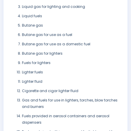
Liquid gas for lighting and cooking
Liquid fuels
Butane gas
Butane gas for use as a fuel
Butane gas for use as a domestic fuel
Butane gas for lighters
Fuels for lighters
Lighter fuels
Lighter fluid
Cigarette and cigar lighter fluid
Gas and fuels for use in lighters, torches, blow torches
and burners
Fuels provided in aerosol containers and aerosol
dispensers