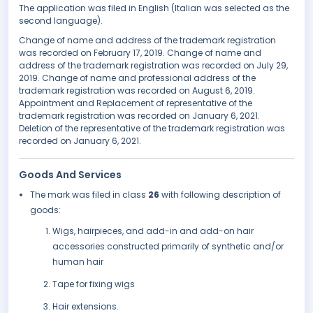
The application was filed in English (Italian was selected as the
second language).
Change of name and address of the trademark registration
was recorded on February 17, 2019. Change of name and
address of the trademark registration was recorded on July 29,
2019. Change of name and professional address of the
trademark registration was recorded on August 6, 2019.
Appointment and Replacement of representative of the
trademark registration was recorded on January 6, 2021.
Deletion of the representative of the trademark registration was
recorded on January 6, 2021.
Goods And Services
The mark was filed in class
26
with following description of
goods:
Wigs, hairpieces, and add-in and add-on hair
accessories constructed primarily of synthetic and/or
human hair
Tape for fixing wigs
Hair extensions.