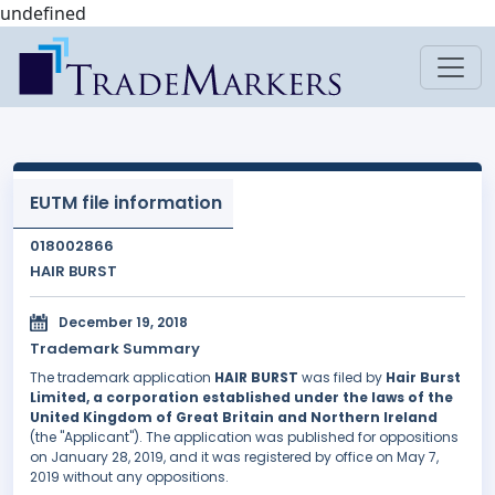
undefined
EUTM file information
018002866
HAIR BURST
December 19, 2018
Trademark Summary
The trademark application
HAIR BURST
was filed by
Hair Burst
Limited, a corporation established under the laws of the
United Kingdom of Great Britain and Northern Ireland
(the "Applicant"). The application was published for oppositions
on January 28, 2019, and it was registered by office on May 7,
2019 without any oppositions.