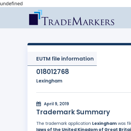
undefined
EUTM file information
018012768
Lexingham
April 9, 2019
Trademark Summary
The trademark application
Lexingham
was fi
laws of the United Kingdom of Great Brita