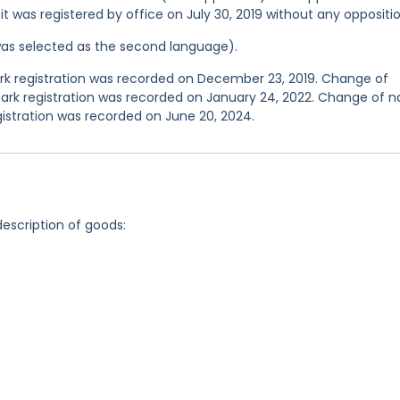
 it was registered by office on July 30, 2019 without any oppositio
was selected as the second language).
 registration was recorded on December 23, 2019. Change of
ark registration was recorded on January 24, 2022. Change of 
istration was recorded on June 20, 2024.
description of goods: