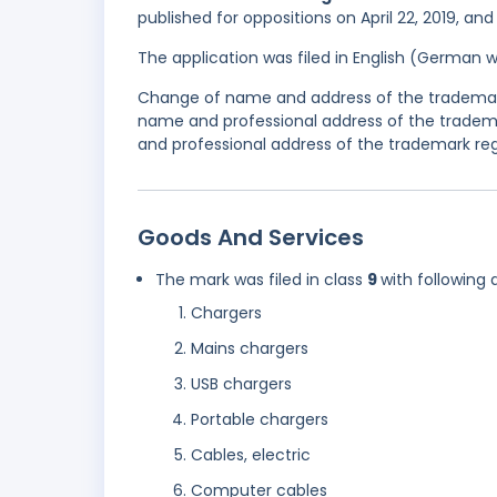
published for oppositions on April 22, 2019, and
The application was filed in English (German 
Change of name and address of the trademark
name and professional address of the tradem
and professional address of the trademark reg
Goods And Services
The mark was filed in class
9
with following 
Chargers
Mains chargers
USB chargers
Portable chargers
Cables, electric
Computer cables