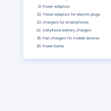
Power adaptors
Travel adaptors for electric plugs
Chargers for smartphones
Cell phone battery chargers
Fast chargers for mobile devices
Power banks.