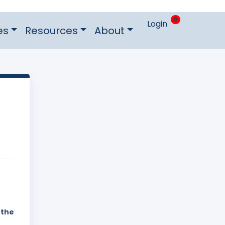
0
Login
es
Resources
About
 the