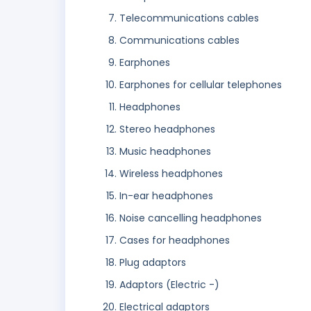
Telecommunications cables
Communications cables
Earphones
Earphones for cellular telephones
Headphones
Stereo headphones
Music headphones
Wireless headphones
In-ear headphones
Noise cancelling headphones
Cases for headphones
Plug adaptors
Adaptors (Electric -)
Electrical adaptors