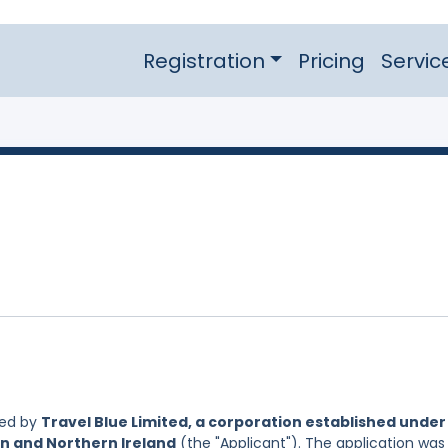
Registration
Pricing
Servic
led by
Travel Blue Limited, a corporation established under
in and Northern Ireland
(the "Applicant"). The application was