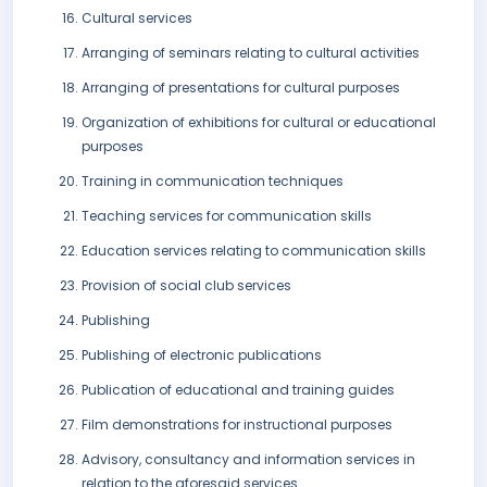
Cultural services
Arranging of seminars relating to cultural activities
Arranging of presentations for cultural purposes
Organization of exhibitions for cultural or educational
purposes
Training in communication techniques
Teaching services for communication skills
Education services relating to communication skills
Provision of social club services
Publishing
Publishing of electronic publications
Publication of educational and training guides
Film demonstrations for instructional purposes
Advisory, consultancy and information services in
relation to the aforesaid services.