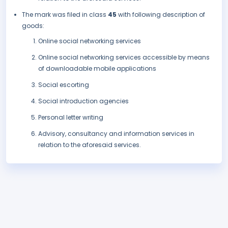
The mark was filed in class
45
with following description of
goods:
Online social networking services
Online social networking services accessible by means
of downloadable mobile applications
Social escorting
Social introduction agencies
Personal letter writing
Advisory, consultancy and information services in
relation to the aforesaid services.