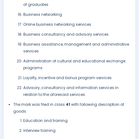
of graduates
Business networking
Online business networking services
Business consultancy and advisory services
Business assistance, management and administrative
services
Administration of cultural and educational exchange
programs
Loyalty, incentive and bonus program services
Advisory, consultancy and information services in
relation to the aforesaid services.
The mark was filed in class
41
with following description of
goods:
Education and training
Interview training