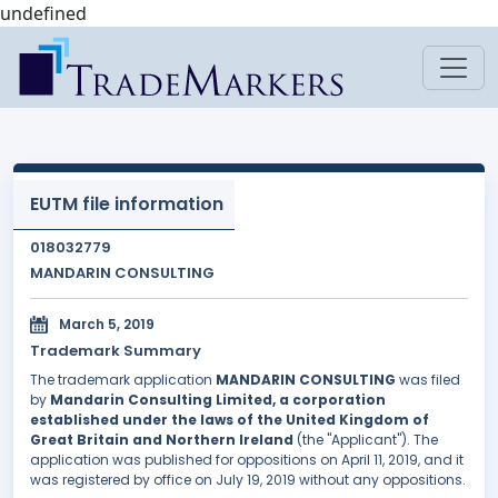
undefined
EUTM file information
018032779
MANDARIN CONSULTING
March 5, 2019
Trademark Summary
The trademark application
MANDARIN CONSULTING
was filed
by
Mandarin Consulting Limited, a corporation
established under the laws of the United Kingdom of
Great Britain and Northern Ireland
(the "Applicant"). The
application was published for oppositions on April 11, 2019, and it
was registered by office on July 19, 2019 without any oppositions.