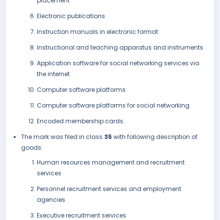
placement
Electronic publications
Instruction manuals in electronic format
Instructional and teaching apparatus and instruments
Application software for social networking services via
the internet
Computer software platforms
Computer software platforms for social networking
Encoded membership cards.
The mark was filed in class
35
with following description of
goods:
Human resources management and recruitment
services
Personnel recruitment services and employment
agencies
Executive recruitment services