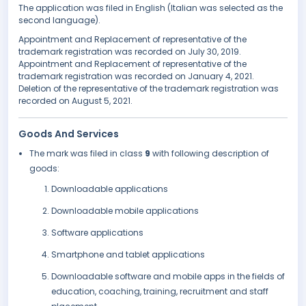
The application was filed in English (Italian was selected as the
second language).
Appointment and Replacement of representative of the
trademark registration was recorded on July 30, 2019.
Appointment and Replacement of representative of the
trademark registration was recorded on January 4, 2021.
Deletion of the representative of the trademark registration was
recorded on August 5, 2021.
Goods And Services
The mark was filed in class
9
with following description of
goods:
Downloadable applications
Downloadable mobile applications
Software applications
Smartphone and tablet applications
Downloadable software and mobile apps in the fields of
education, coaching, training, recruitment and staff