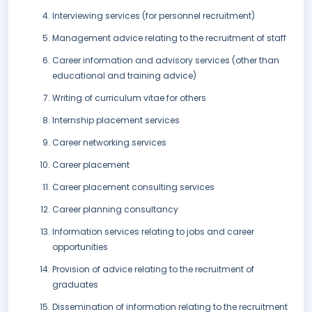
Interviewing services (for personnel recruitment)
Management advice relating to the recruitment of staff
Career information and advisory services (other than
educational and training advice)
Writing of curriculum vitae for others
Internship placement services
Career networking services
Career placement
Career placement consulting services
Career planning consultancy
Information services relating to jobs and career
opportunities
Provision of advice relating to the recruitment of
graduates
Dissemination of information relating to the recruitment