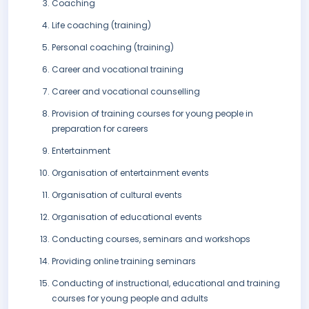
Coaching
Life coaching (training)
Personal coaching (training)
Career and vocational training
Career and vocational counselling
Provision of training courses for young people in
preparation for careers
Entertainment
Organisation of entertainment events
Organisation of cultural events
Organisation of educational events
Conducting courses, seminars and workshops
Providing online training seminars
Conducting of instructional, educational and training
courses for young people and adults