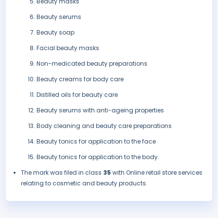
Beauty masks
Beauty serums
Beauty soap
Facial beauty masks
Non-medicated beauty preparations
Beauty creams for body care
Distilled oils for beauty care
Beauty serums with anti-ageing properties
Body cleaning and beauty care preparations
Beauty tonics for application to the face
Beauty tonics for application to the body.
The mark was filed in class
35
with Online retail store services
relating to cosmetic and beauty products.