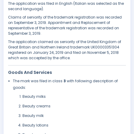
The application was filed in English (Italian was selected as the
second language).
Claims of seniority of the trademark registration was recorded
on September 3, 2019. Appointment and Replacement of
representative of the trademark registration was recorded on
September 3, 2019.
The application claimed as seniority of the United Kingdom of
Great Britain and Northern Ireland trademark UK00003351304
registered on January 24, 2019 and filed on November 5, 2018
which was accepted by the office.
Goods And Services
The mark was filed in class
3
with following description of
goods:
Beauty milks
Beauty creams
Beauty milk
Beauty lotions