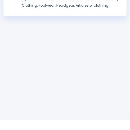
Clothing, Footwear, Headgear, Articles of clothing.