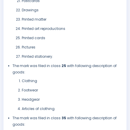
Postcards
Drawings
Printed matter
Printed art reproductions
Printed cards
Pictures
Printed stationery.
The mark was filed in class
25
with following description of
goods:
Clothing
Footwear
Headgear
Articles of clothing.
The mark was filed in class
35
with following description of
goods: