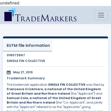
undefined
EUTM file information
018072667
SINGLE FIN COLLECTIVE
May 27, 2019
Trademark Summary
The trademark application
SINGLE FIN COLLECTIVE
was filed by
Francesca Crickmere, a national of the United Kingdom
of Great Britain and Northern Ireland
(the "Applicant") and
Samuel Cole, a national of the United Kingdom of Great
Britain and Northern Ireland
(the "Co-Applicant", and jointly
with the "Applicant" referred to as the "Applicants" going