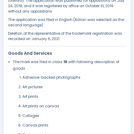
forward). The application was published for oppositions on July
24, 2019, and it was registered by office on October 31, 2019
without any oppositions.
The application was filed in English (Italian was selected as the
second language).
Deletion of the representative of the trademark registration was
recorded on January 6, 2021.
Goods And Services
The mark was filed in class
16
with following description of
goods:
Adhesive-backed photographs
Art pictures
Art prints
Art prints on canvas
Collages
Canvas prints