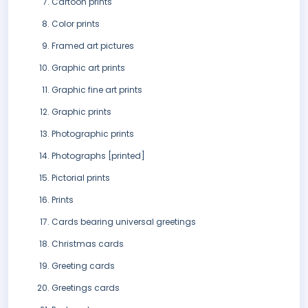
Cartoon prints
Color prints
Framed art pictures
Graphic art prints
Graphic fine art prints
Graphic prints
Photographic prints
Photographs [printed]
Pictorial prints
Prints
Cards bearing universal greetings
Christmas cards
Greeting cards
Greetings cards