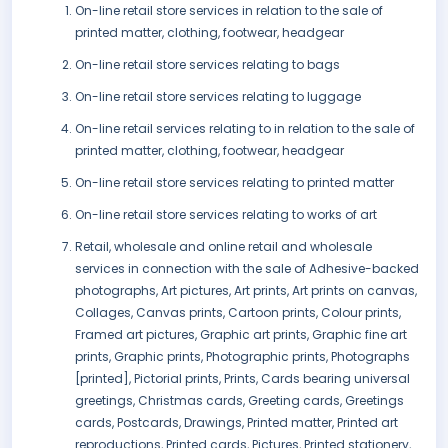
On-line retail store services in relation to the sale of
printed matter, clothing, footwear, headgear
On-line retail store services relating to bags
On-line retail store services relating to luggage
On-line retail services relating to in relation to the sale of
printed matter, clothing, footwear, headgear
On-line retail store services relating to printed matter
On-line retail store services relating to works of art
Retail, wholesale and online retail and wholesale
services in connection with the sale of Adhesive-backed
photographs, Art pictures, Art prints, Art prints on canvas,
Collages, Canvas prints, Cartoon prints, Colour prints,
Framed art pictures, Graphic art prints, Graphic fine art
prints, Graphic prints, Photographic prints, Photographs
[printed], Pictorial prints, Prints, Cards bearing universal
greetings, Christmas cards, Greeting cards, Greetings
cards, Postcards, Drawings, Printed matter, Printed art
reproductions, Printed cards, Pictures, Printed stationery,