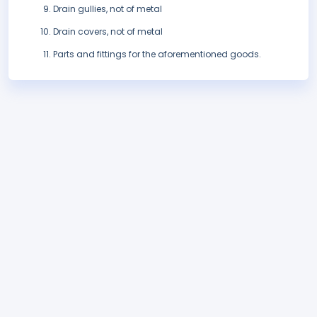
Drain gullies, not of metal
Drain covers, not of metal
Parts and fittings for the aforementioned goods.