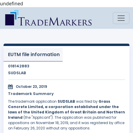
undefined
EUTM file information
018142883
SUDSLAB
October 23, 2019
Trademark Summary
The trademark application
SUDSLAB
was filed by
Grass
Concrete Limited, a corporation established under the
laws of the United Kingdom of Great Britain and Northern
Ireland
(the "Applicant"). The application was published for
oppositions on November 18, 2019, and it was registered by office
on February 26, 2020 without any oppositions.