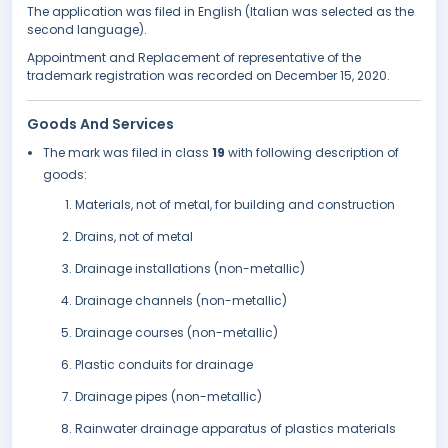
The application was filed in English (Italian was selected as the
second language).
Appointment and Replacement of representative of the
trademark registration was recorded on December 15, 2020.
Goods And Services
The mark was filed in class
19
with following description of
goods:
Materials, not of metal, for building and construction
Drains, not of metal
Drainage installations (non-metallic)
Drainage channels (non-metallic)
Drainage courses (non-metallic)
Plastic conduits for drainage
Drainage pipes (non-metallic)
Rainwater drainage apparatus of plastics materials