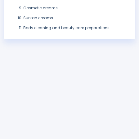
Cosmetic creams
Suntan creams
Body cleaning and beauty care preparations.