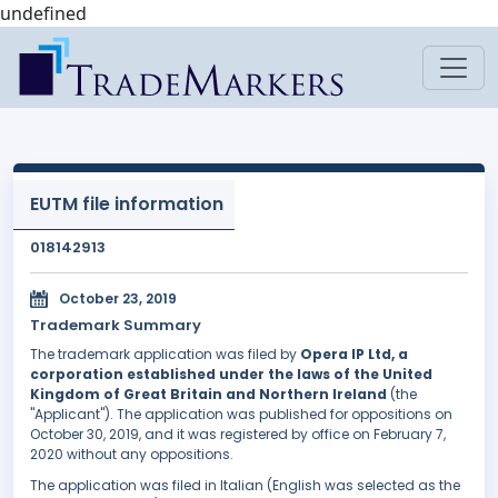
undefined
EUTM file information
018142913
October 23, 2019
Trademark Summary
The trademark application was filed by
Opera IP Ltd, a
corporation established under the laws of the United
Kingdom of Great Britain and Northern Ireland
(the
"Applicant"). The application was published for oppositions on
October 30, 2019, and it was registered by office on February 7,
2020 without any oppositions.
The application was filed in Italian (English was selected as the