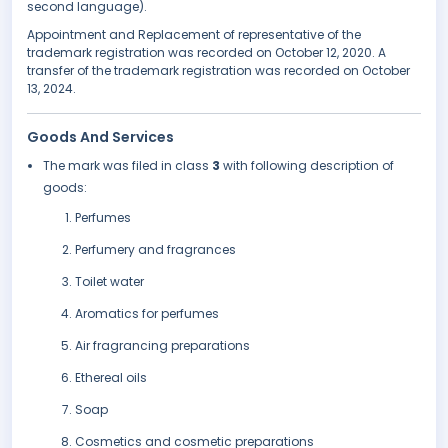
second language).
Appointment and Replacement of representative of the
trademark registration was recorded on October 12, 2020. A
transfer of the trademark registration was recorded on October
13, 2024.
Goods And Services
The mark was filed in class
3
with following description of
goods:
Perfumes
Perfumery and fragrances
Toilet water
Aromatics for perfumes
Air fragrancing preparations
Ethereal oils
Soap
Cosmetics and cosmetic preparations