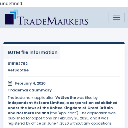
undefined
EUTM file information
018192792
VetSoothe
February 4, 2020
Trademark Summary
The trademark application
VetSoothe
was filed by
Independent Vetcare Limited, a corporation established
under the laws of the United Kingdom of Great Britain
and Northern Ireland
(the "Applicant"). The application was
published for oppositions on February 26, 2020, and it was
registered by office on June 4, 2020 without any oppositions.