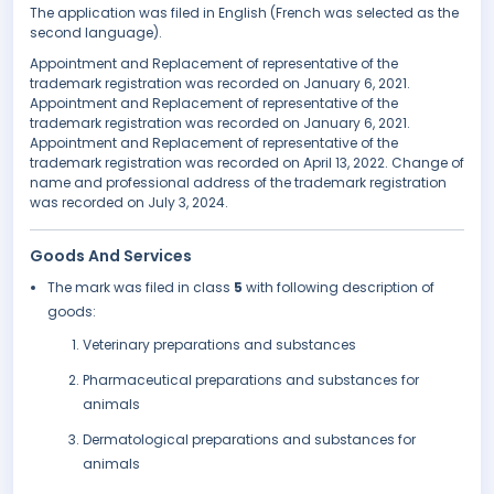
The application was filed in English (French was selected as the
second language).
Appointment and Replacement of representative of the
trademark registration was recorded on January 6, 2021.
Appointment and Replacement of representative of the
trademark registration was recorded on January 6, 2021.
Appointment and Replacement of representative of the
trademark registration was recorded on April 13, 2022. Change of
name and professional address of the trademark registration
was recorded on July 3, 2024.
Goods And Services
The mark was filed in class
5
with following description of
goods:
Veterinary preparations and substances
Pharmaceutical preparations and substances for
animals
Dermatological preparations and substances for
animals