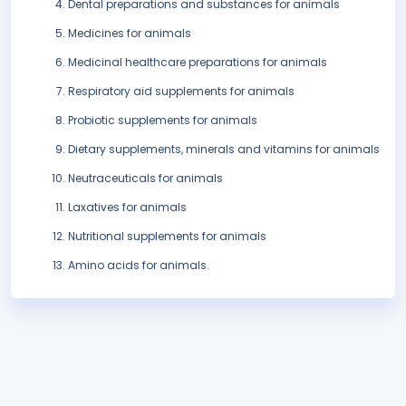
Dental preparations and substances for animals
Medicines for animals
Medicinal healthcare preparations for animals
Respiratory aid supplements for animals
Probiotic supplements for animals
Dietary supplements, minerals and vitamins for animals
Neutraceuticals for animals
Laxatives for animals
Nutritional supplements for animals
Amino acids for animals.