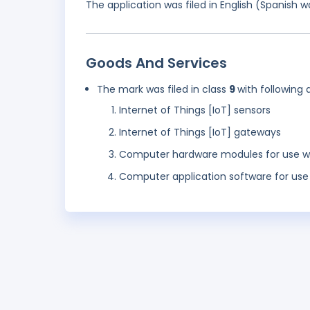
The application was filed in English (Spanish
Goods And Services
The mark was filed in class
9
with following 
Internet of Things [IoT] sensors
Internet of Things [IoT] gateways
Computer hardware modules for use wit
Computer application software for use 