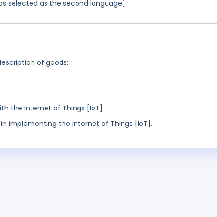
 was selected as the second language).
description of goods:
h the Internet of Things [IoT]
in implementing the Internet of Things [IoT].