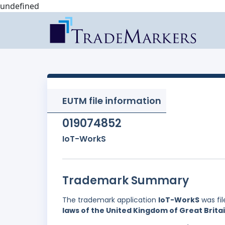
undefined
EUTM file information
019074852
IoT-WorkS
Trademark Summary
The trademark application
IoT-WorkS
was fi
laws of the United Kingdom of Great Brita