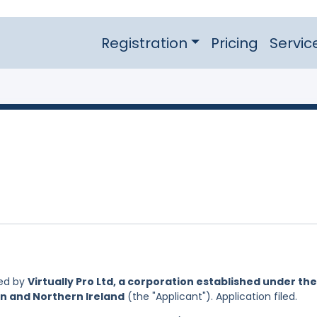
Registration
Pricing
Servic
led by
Virtually Pro Ltd, a corporation established under the
in and Northern Ireland
(the "Applicant"). Application filed.