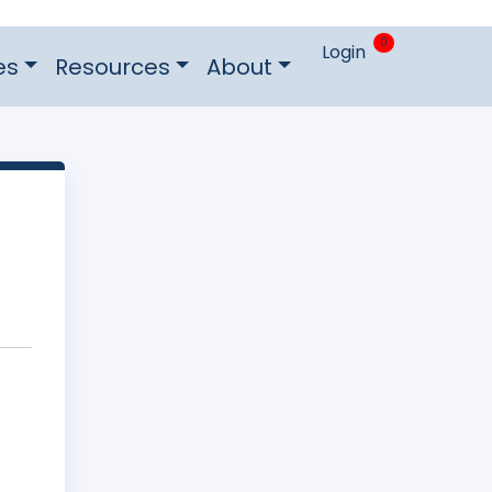
0
Login
es
Resources
About